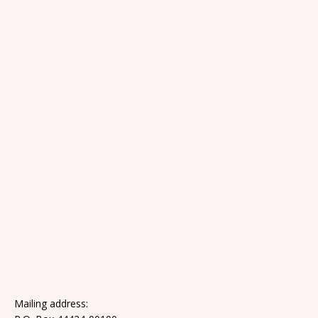
Mailing address: