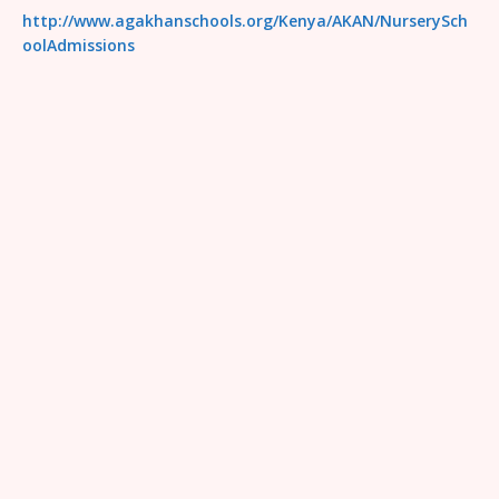
http://www.agakhanschools.org/Kenya/AKAN/NurserySch
oolAdmissions