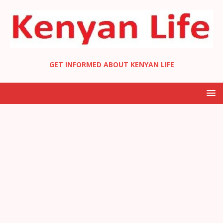
GET INFORMED ABOUT KENYAN LIFE