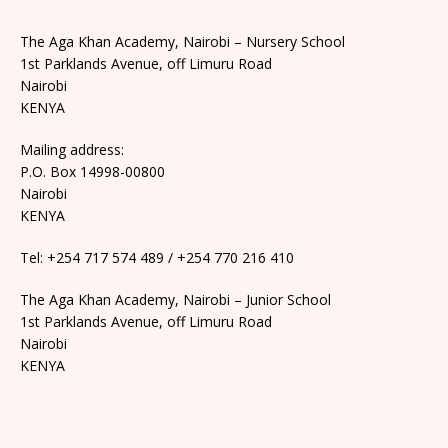
The Aga Khan Academy, Nairobi – Nursery School
1st Parklands Avenue, off Limuru Road
Nairobi
KENYA
Mailing address:
P.O. Box 14998-00800
Nairobi
KENYA
Tel: +254 717 574 489 / +254 770 216 410
The Aga Khan Academy, Nairobi – Junior School
1st Parklands Avenue, off Limuru Road
Nairobi
KENYA