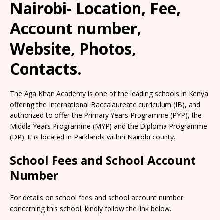
Nairobi- Location, Fee,
Account number,
Website, Photos,
Contacts.
The Aga Khan Academy is one of the leading schools in Kenya
offering the International Baccalaureate curriculum (IB), and
authorized to offer the Primary Years Programme (PYP), the
Middle Years Programme (MYP) and the Diploma Programme
(DP). It is located in Parklands within Nairobi county.
School Fees and School Account
Number
For details on school fees and school account number
concerning this school, kindly follow the link below.