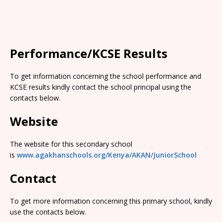
Performance/KCSE Results
To get information concerning the school performance and
KCSE results kindly contact the school principal using the
contacts below.
Website
The website for this secondary school
is
www.agakhanschools.org/Kenya/AKAN/JuniorSchool
Contact
To get more information concerning this primary school, kindly
use the contacts below.