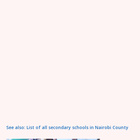
See also: List of all secondary schools in Nairobi County