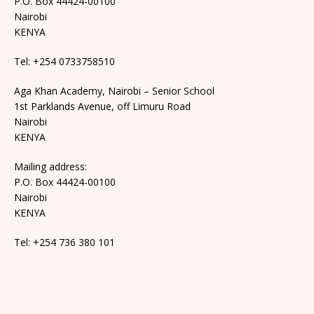
P.O. Box 44424-00100
Nairobi
KENYA
Tel: +254 0733758510
Aga Khan Academy, Nairobi – Senior School
1st Parklands Avenue, off Limuru Road
Nairobi
KENYA
Mailing address:
P.O. Box 44424-00100
Nairobi
KENYA
Tel: +254 736 380 101