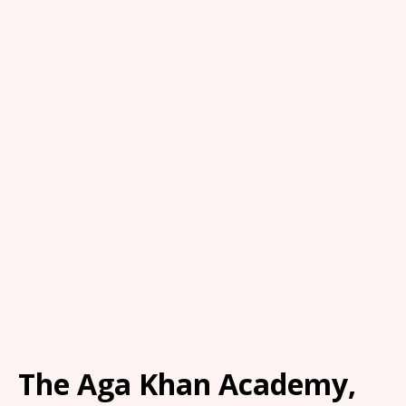
The Aga Khan Academy,