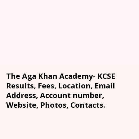
The Aga Khan Academy- KCSE
Results, Fees, Location, Email
Address, Account number,
Website, Photos, Contacts.