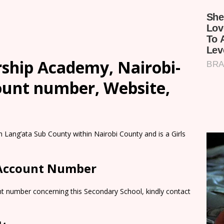
rship Academy, Nairobi-
count number, Website,
 Lang’ata Sub County within Nairobi County and is a Girls
 Account Number
nt number concerning this Secondary School, kindly contact