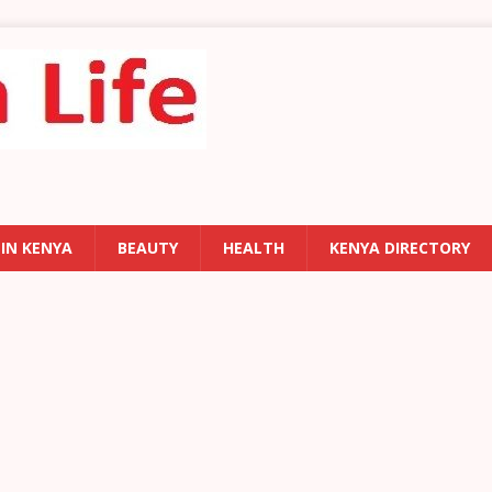
 IN KENYA
BEAUTY
HEALTH
KENYA DIRECTORY