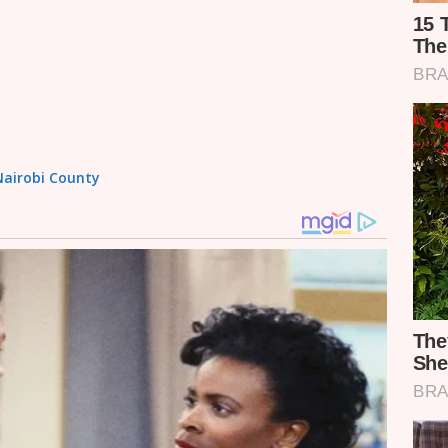
 Nairobi County