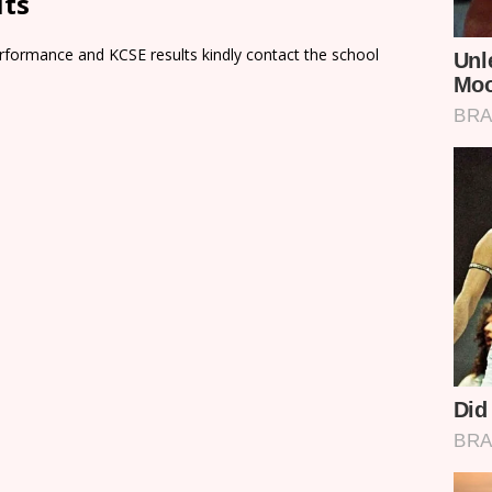
lts
rformance and KCSE results kindly contact the school