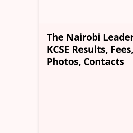
The Nairobi Leade
KCSE Results, Fees
Photos, Contacts