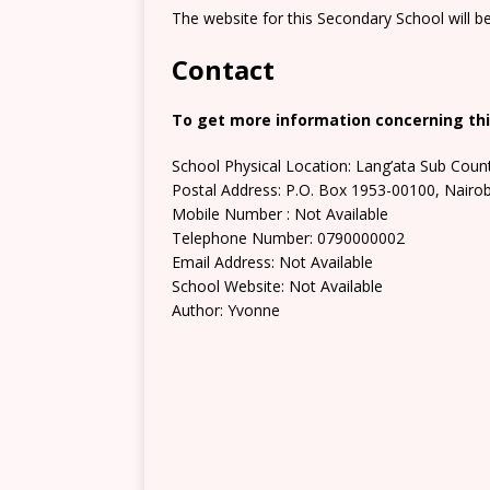
The website for this Secondary School will b
Contact
To get more information concerning thi
School Physical Location: Lang’ata Sub Coun
Postal Address: P.O. Box 1953-00100, Nairob
Mobile Number : Not Available
Telephone Number: 0790000002
Email Address: Not Available
School Website: Not Available
Author: Yvonne