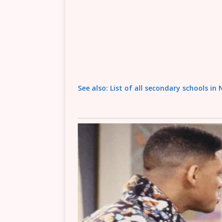
See also: List of all secondary schools in