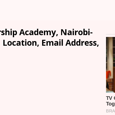
rship Academy, Nairobi-
, Location, Email Address,