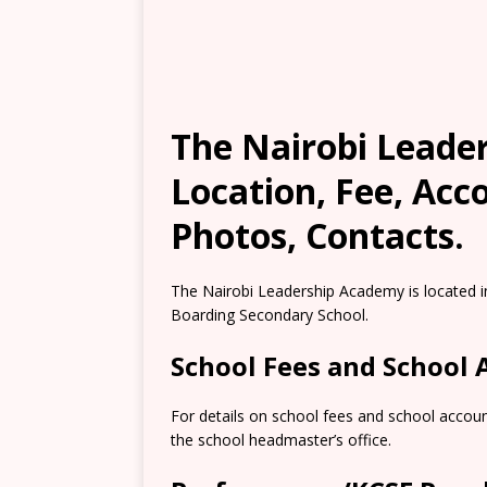
The Nairobi Leade
Location, Fee, Ac
Photos, Contacts.
The Nairobi Leadership Academy is located in
Boarding Secondary School.
School Fees and School
For details on school fees and school accou
the school headmaster’s office.