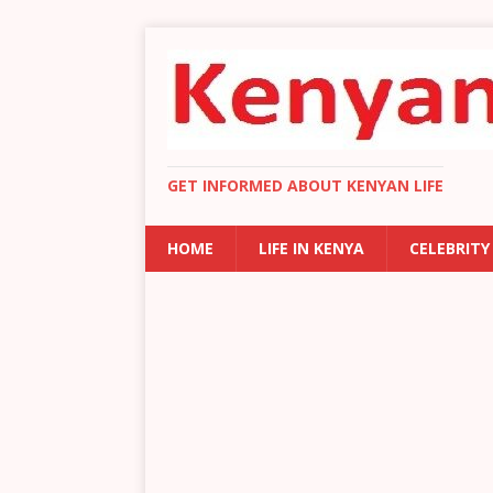
GET INFORMED ABOUT KENYAN LIFE
HOME
LIFE IN KENYA
CELEBRITY