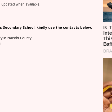
e updated when available.
s Secondary School, kindly use the contacts below.
ty in Nairobi County
i