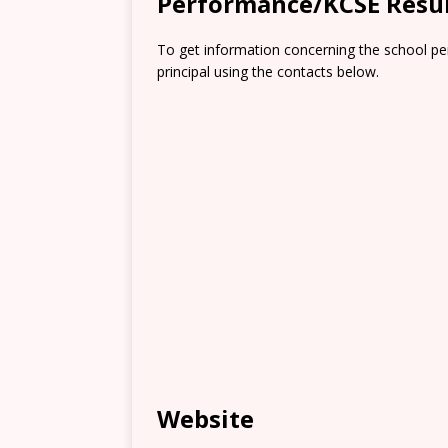
Performance/KCSE Resu
To get information concerning the school pe
principal using the contacts below.
Website