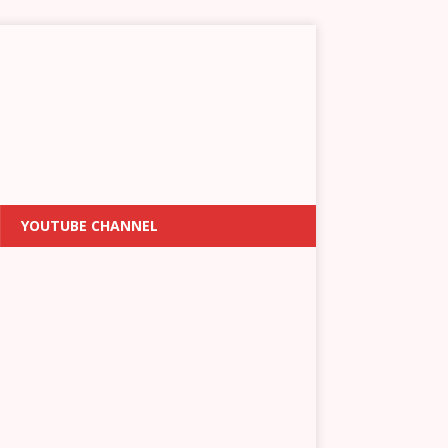
YOUTUBE CHANNEL