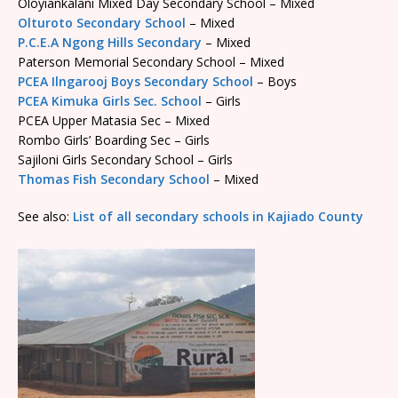
Oloyiankalani Mixed Day Secondary School – Mixed
Olturoto Secondary School
– Mixed
P.C.E.A Ngong Hills Secondary
– Mixed
Paterson Memorial Secondary School – Mixed
PCEA Ilngarooj Boys Secondary School
– Boys
PCEA Kimuka Girls Sec. School
– Girls
PCEA Upper Matasia Sec – Mixed
Rombo Girls’ Boarding Sec – Girls
Sajiloni Girls Secondary School – Girls
Thomas Fish Secondary School
– Mixed
See also:
List of all secondary schools in Kajiado County