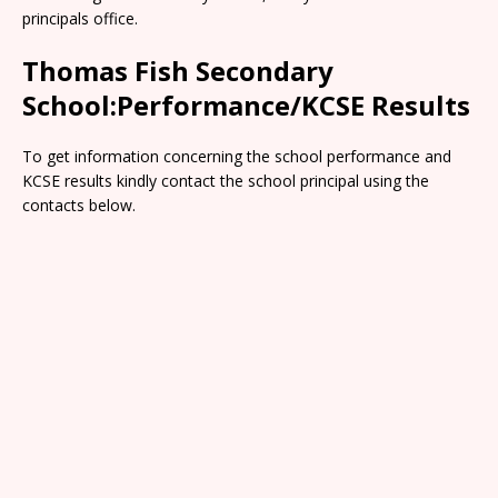
principals office.
Thomas Fish Secondary
School:Performance/KCSE Results
To get information concerning the school performance and
KCSE results kindly contact the school principal using the
contacts below.