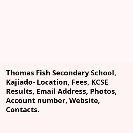
Thomas Fish Secondary School,
Kajiado- Location, Fees, KCSE
Results, Email Address, Photos,
Account number, Website,
Contacts.