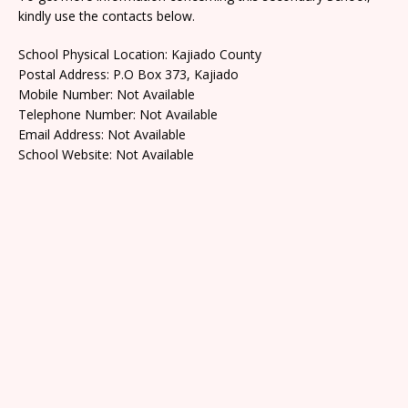
kindly use the contacts below.
School Physical Location: Kajiado County
Postal Address: P.O Box 373, Kajiado
Mobile Number: Not Available
Telephone Number: Not Available
Email Address: Not Available
School Website: Not Available