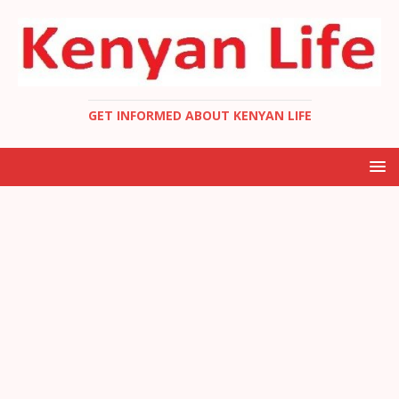
GET INFORMED ABOUT KENYAN LIFE