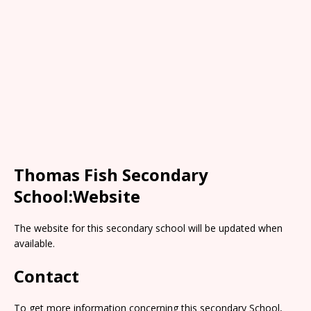
Thomas Fish Secondary
School:Website
The website for this secondary school will be updated when
available.
Contact
To get more information concerning this secondary School,