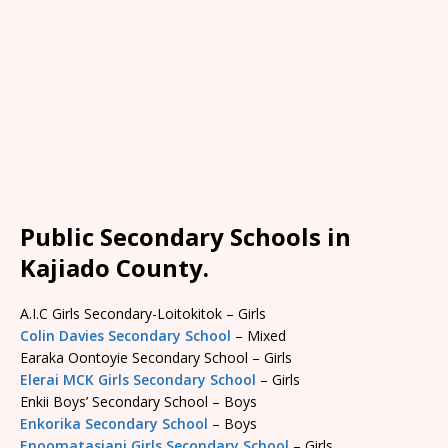
Public Secondary Schools in
Kajiado County.
A.I.C Girls Secondary-Loitokitok – Girls
Colin Davies Secondary School
– Mixed
Earaka Oontoyie Secondary School – Girls
Elerai MCK Girls Secondary School
– Girls
Enkii Boys’ Secondary School – Boys
Enkorika Secondary School
– Boys
Enoomatasiani Girls Secondary School
– Girls