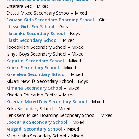
Entarara Sec – Mixed
Ereteti Mixed Secondary School – Mixed
Ewuaso Girls Secondary Boarding School
– Girls
Ilbissil Girls Sec School
– Girls
Ilkisonko Secondary School
– Boys
Illasit Secondary School
– Mixed
Iloodokilani Secondary School – Mixed
Isinya Boys Secondary School – Mixed
Kaputiei Secondary School
– Mixed
Kibiko Secondary School
– Mixed
Kikelelwa Secondary School
– Mixed
Kiluani Newlife Secondary School – Boys
Kimana Secondary School
– Mixed
Kiserian Education Centre – Mixed
Kiserian Mixed Day Secondary School
– Mixed
Kuku Secondary School – Mixed
Lenkisem Mixed Boarding Secondary School – Mixed
Loodariak Secondary School
– Mixed
Magadi Secondary School
– Mixed
Maparasha Secondary School – Mixed