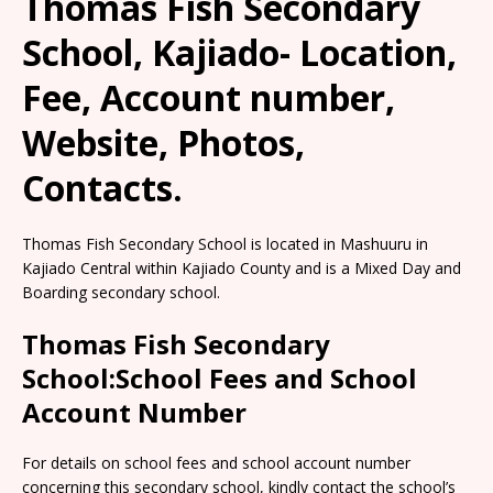
Thomas Fish Secondary
School, Kajiado- Location,
Fee, Account number,
Website, Photos,
Contacts.
Thomas Fish Secondary School is located in Mashuuru in
Kajiado Central within Kajiado County and is a Mixed Day and
Boarding secondary school.
Thomas Fish Secondary
School:School Fees and School
Account Number
For details on school fees and school account number
concerning this secondary school, kindly contact the school’s