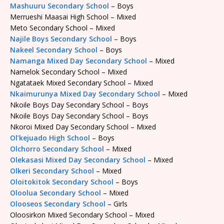
Mashuuru Secondary School
– Boys
Merrueshi Maasai High School – Mixed
Meto Secondary School – Mixed
Najile Boys Secondary School
– Boys
Nakeel Secondary School
– Boys
Namanga Mixed Day Secondary School
– Mixed
Namelok Secondary School – Mixed
Ngatataek Mixed Secondary School – Mixed
Nkaimurunya Mixed Day Secondary School
– Mixed
Nkoile Boys Day Secondary School – Boys
Nkoile Boys Day Secondary School – Boys
Nkoroi Mixed Day Secondary School – Mixed
Ol’kejuado High School
– Boys
Olchorro Secondary School
– Mixed
Olekasasi Mixed Day Secondary School
– Mixed
Olkeri Secondary School
– Mixed
Oloitokitok Secondary School
– Boys
Oloolua Secondary School
– Mixed
Olooseos Secondary School
– Girls
Oloosirkon Mixed Secondary School – Mixed