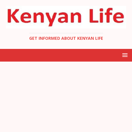
GET INFORMED ABOUT KENYAN LIFE