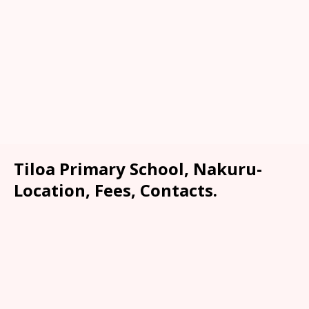
Tiloa Primary School, Nakuru-
Location, Fees, Contacts.