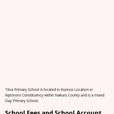
Tiloa Primary School is located in Kuresoi Location in
Kiptororo Constituency within Nakuru County and is a mixed
Day Primary School.
School Fees and School Account