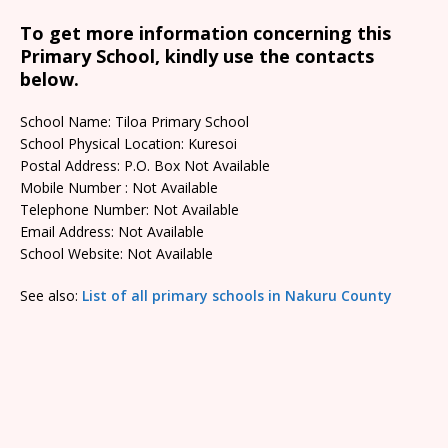
To get more information concerning this
Primary School, kindly use the contacts
below.
School Name: Tiloa Primary School
School Physical Location: Kuresoi
Postal Address: P.O. Box Not Available
Mobile Number : Not Available
Telephone Number: Not Available
Email Address: Not Available
School Website: Not Available
See also:
List of all primary schools in Nakuru County