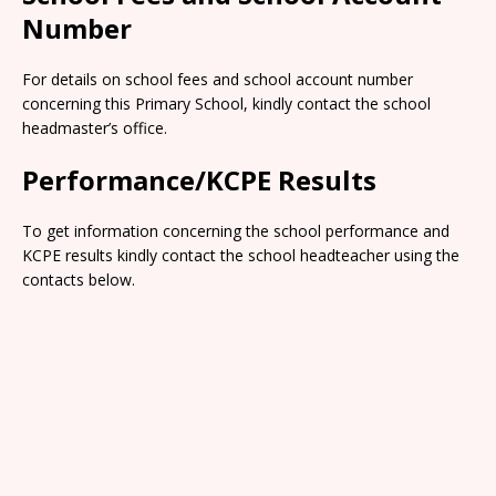
Number
For details on school fees and school account number
concerning this Primary School, kindly contact the school
headmaster’s office.
Performance/KCPE Results
To get information concerning the school performance and
KCPE results kindly contact the school headteacher using the
contacts below.