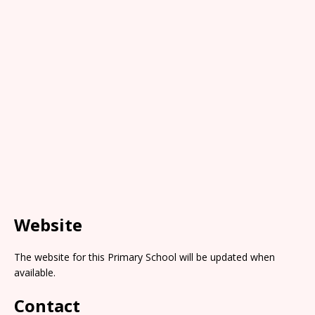
Website
The website for this Primary School will be updated when
available.
Contact