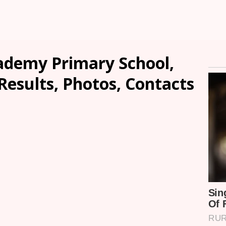
ademy Primary School,
Results, Photos, Contacts