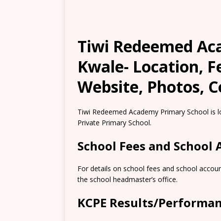
Tiwi Redeemed Ac
Kwale- Location, 
Website, Photos, C
Tiwi Redeemed Academy Primary School is lo
Private Primary School.
School Fees and School
For details on school fees and school accoun
the school headmaster’s office.
KCPE Results/Performa