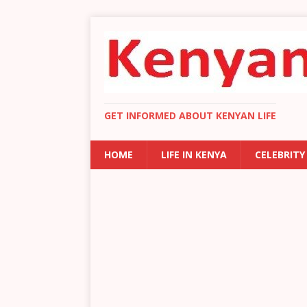
GET INFORMED ABOUT KENYAN LIFE
HOME
LIFE IN KENYA
CELEBRITY