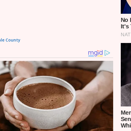
wale County