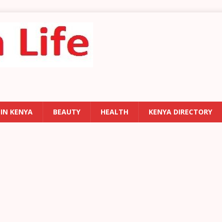
 IN KENYA
BEAUTY
HEALTH
KENYA DIRECTORY