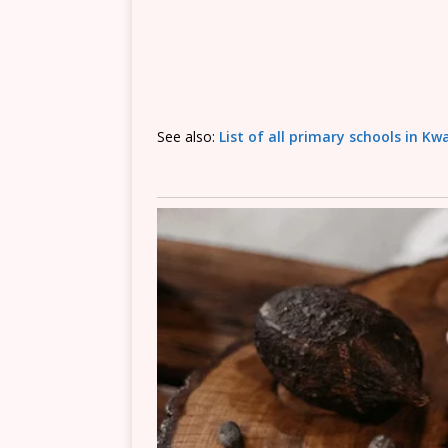
See also:
List of all primary schools in K