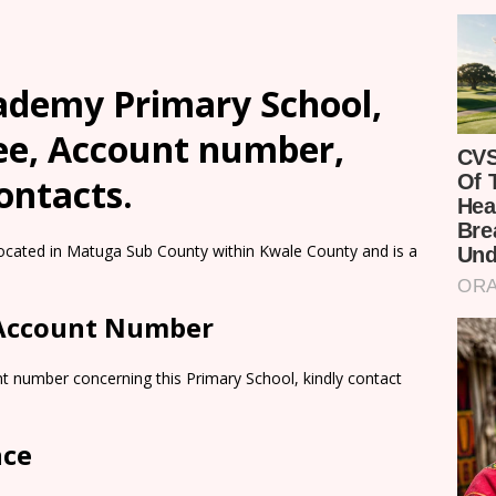
ademy Primary School,
Fee, Account number,
ontacts.
cated in Matuga Sub County within Kwale County and is a
 Account Number
t number concerning this Primary School, kindly contact
nce