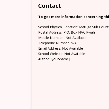
Contact
To get more information concerning this
School Physical Location: Matuga Sub Count
Postal Address: P.O. Box N/A, Kwale
Mobile Number : Not Available
Telephone Number: N/A
Email Address: Not Available
School Website: Not Available
Author: [your-name]