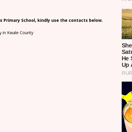
 Primary School, kindly use the contacts below.
y in Kwale County