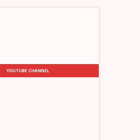
YOUTUBE CHANNEL