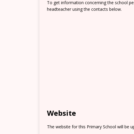
To get information concerning the school pe
headteacher using the contacts below.
Website
The website for this Primary School will be 