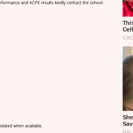
rformance and KCPE results kindly contact the school
updated when available.