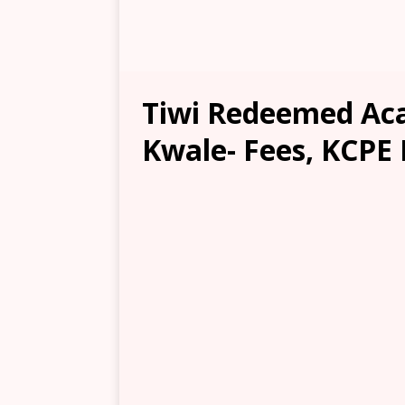
Tiwi Redeemed Ac
Kwale- Fees, KCPE 