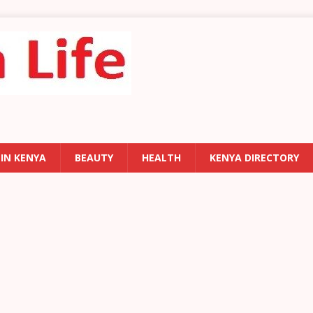
 IN KENYA
BEAUTY
HEALTH
KENYA DIRECTORY