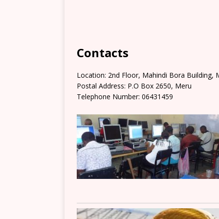
Contacts
Location: 2nd Floor, Mahindi Bora Building,
Postal Address: P.O Box 2650, Meru
Telephone Number: 06431459