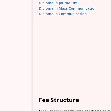
Diploma in Journalism
Diploma in Mass Communication
Diploma in Communication
Fee Structure