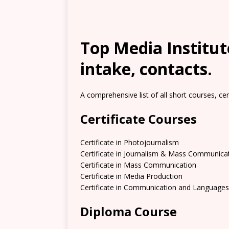
Top Media Institute
intake, contacts.
A comprehensive list of all short courses, ce
Certificate Courses
Certificate in Photojournalism
Certificate in Journalism & Mass Communica
Certificate in Mass Communication
Certificate in Media Production
Certificate in Communication and Languages
Diploma Course