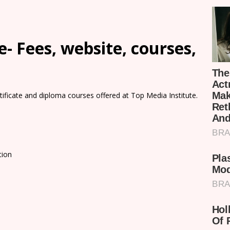
- Fees, website, courses,
rtificate and diploma courses offered at Top Media Institute.
tion