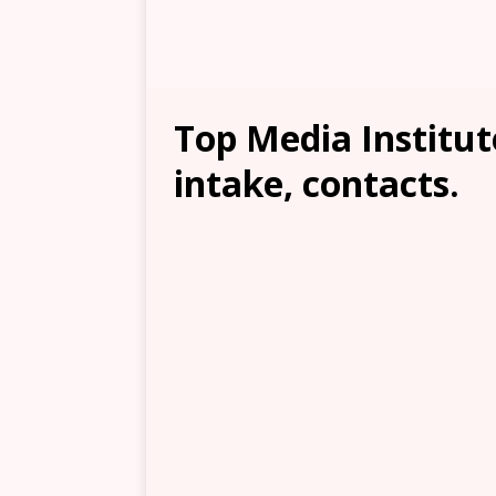
Top Media Institute
intake, contacts.