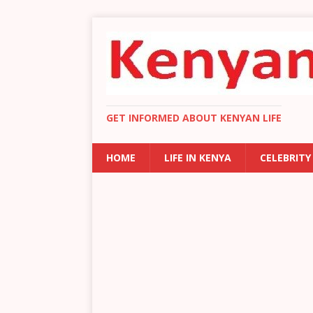
GET INFORMED ABOUT KENYAN LIFE
HOME
LIFE IN KENYA
CELEBRITY