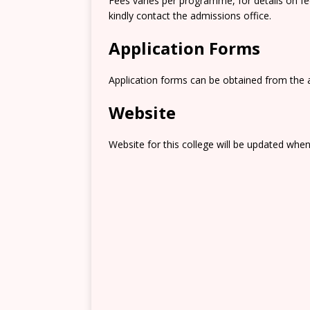
Fees varies per programme, for details on f
kindly contact the admissions office.
Application Forms
Application forms can be obtained from the 
Website
Website for this college will be updated when