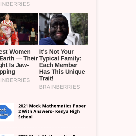
2021 Mock Mathematics Paper
2 With Answers- Kenya High
School