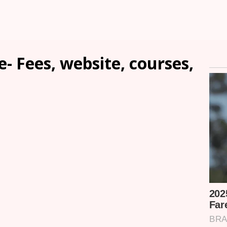
- Fees, website, courses,