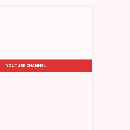
YOUTUBE CHANNEL