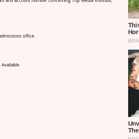
ees and account number concerning Top Media Institute,
admissions office.
 Available.