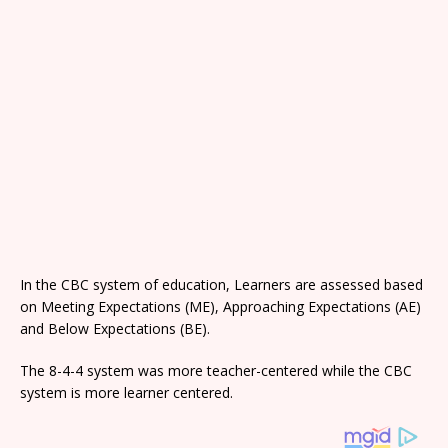
In the CBC system of education, Learners are assessed based
on Meeting Expectations (ME), Approaching Expectations (AE)
and Below Expectations (BE).
The 8-4-4 system was more teacher-centered while the CBC
system is more learner centered.