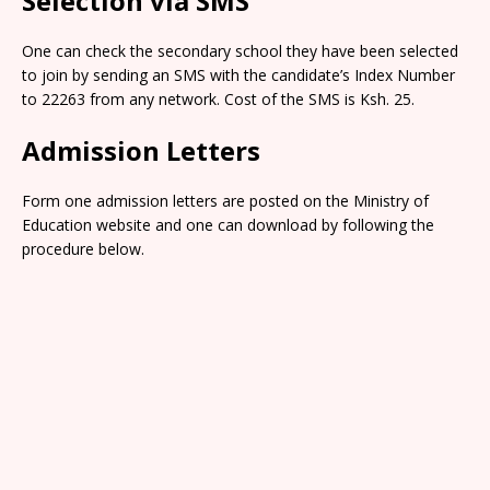
Selection via SMS
One can check the secondary school they have been selected
to join by sending an SMS with the candidate’s Index Number
to 22263 from any network. Cost of the SMS is Ksh. 25.
Admission Letters
Form one admission letters are posted on the Ministry of
Education website and one can download by following the
procedure below.