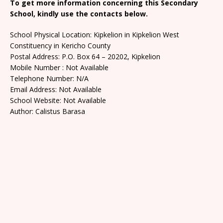
To get more information concerning this Secondary
School, kindly use the contacts below.
School Physical Location: Kipkelion in Kipkelion West
Constituency in Kericho County
Postal Address: P.O. Box 64 – 20202, Kipkelion
Mobile Number : Not Available
Telephone Number: N/A
Email Address: Not Available
School Website: Not Available
Author: Calistus Barasa