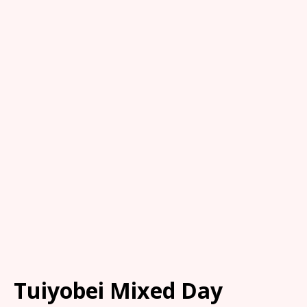
Tuiyobei Mixed Day