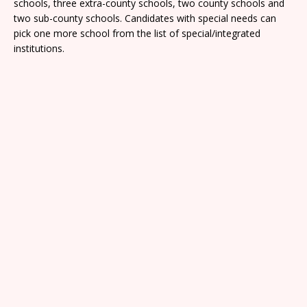
schools, three extra-county schools, two county schools and
two sub-county schools. Candidates with special needs can
pick one more school from the list of special/integrated
institutions.