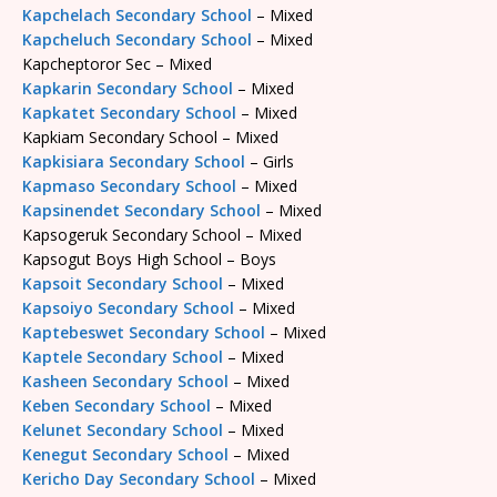
Kapchelach Secondary School
– Mixed
Kapcheluch Secondary School
– Mixed
Kapcheptoror Sec – Mixed
Kapkarin Secondary School
– Mixed
Kapkatet Secondary School
– Mixed
Kapkiam Secondary School – Mixed
Kapkisiara Secondary School
– Girls
Kapmaso Secondary School
– Mixed
Kapsinendet Secondary School
– Mixed
Kapsogeruk Secondary School – Mixed
Kapsogut Boys High School – Boys
Kapsoit Secondary School
– Mixed
Kapsoiyo Secondary School
– Mixed
Kaptebeswet Secondary School
– Mixed
Kaptele Secondary School
– Mixed
Kasheen Secondary School
– Mixed
Keben Secondary School
– Mixed
Kelunet Secondary School
– Mixed
Kenegut Secondary School
– Mixed
Kericho Day Secondary School
– Mixed