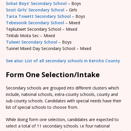
Soliat Boys’ Secondary School
– Boys
Sosit Girls’ Secondary School
– Girls
Taita Towett Secondary School
– Boys
Tebesonik Secondary School
– Mixed
Tepkutwet Secondary School – Mixed
Tiriitab Moita Sec – Mixed
Tulwet Secondary School
– Boys
Tunnel Mixed Day Secondary School – Mixed
See also: List of all secondary schools in Kericho County
Form One Selection/Intake
Secondary schools are grouped into different clusters which
include, national schools, extra-county schools, county and
sub-county schools. Candidates with special needs have their
list of special schools to choose from.
While doing form one selection, candidates are expected to
select a total of 11 secondary schools. i.e four national