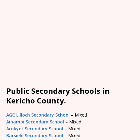
Public Secondary Schools in
Kericho County.
AGC Lilloch Secondary School
– Mixed
Ainamoi Secondary School
– Mixed
Arokyet Secondary School
– Mixed
Barsiele Secondary School
– Mixed