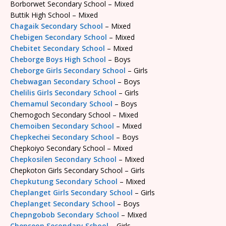
Borborwet Secondary School – Mixed
Buttik High School – Mixed
Chagaik Secondary School
– Mixed
Chebigen Secondary School
– Mixed
Chebitet Secondary School
– Mixed
Cheborge Boys High School
– Boys
Cheborge Girls Secondary School
– Girls
Chebwagan Secondary School
– Boys
Chelilis Girls Secondary School
– Girls
Chemamul Secondary School
– Boys
Chemogoch Secondary School – Mixed
Chemoiben Secondary School
– Mixed
Chepkechei Secondary School
– Boys
Chepkoiyo Secondary School – Mixed
Chepkosilen Secondary School
– Mixed
Chepkoton Girls Secondary School – Girls
Chepkutung Secondary School
– Mixed
Cheplanget Girls Secondary School
– Girls
Cheplanget Secondary School
– Boys
Chepngobob Secondary School
– Mixed
Chepseon Secondary School
– Girls