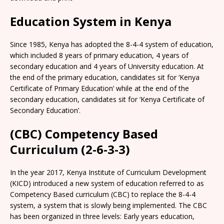
Education System in Kenya
Since 1985, Kenya has adopted the 8-4-4 system of education,
which included 8 years of primary education, 4 years of
secondary education and 4 years of University education. At
the end of the primary education, candidates sit for ‘Kenya
Certificate of Primary Education’ while at the end of the
secondary education, candidates sit for ‘Kenya Certificate of
Secondary Education’.
(CBC) Competency Based
Curriculum (2-6-3-3)
In the year 2017, Kenya Institute of Curriculum Development
(KICD) introduced a new system of education referred to as
Competency Based curriculum (CBC) to replace the 8-4-4
system, a system that is slowly being implemented. The CBC
has been organized in three levels: Early years education,