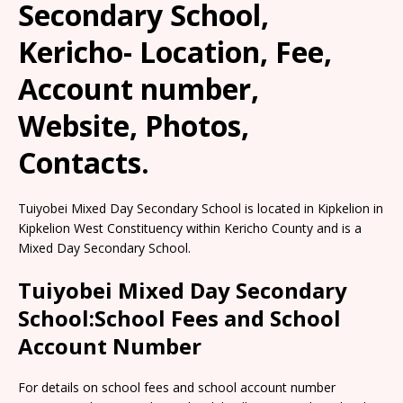
Secondary School,
Kericho- Location, Fee,
Account number,
Website, Photos,
Contacts.
Tuiyobei Mixed Day Secondary School is located in Kipkelion in
Kipkelion West Constituency within Kericho County and is a
Mixed Day Secondary School.
Tuiyobei Mixed Day Secondary
School:School Fees and School
Account Number
For details on school fees and school account number