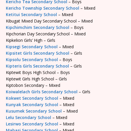
Kericho Tea Secondary School
– Boys
Kericho Township Secondary School
– Mixed
Ketitui Secondary School
– Mixed
Kibugat Mixed Day Secondary School – Mixed
Kipchimchim Secondary School
– Boys
Kipchorian Day Secondary School – Mixed
Kipkelion Girls’ High – Girls
Kipsegi Secondary School
– Mixed
Kipsitet Girls Secondary School
– Girls
Kipsolu Secondary School
– Boys
Kipteris Girls Secondary School
– Girls
Kiptewit Boys High School – Boys
Kiptewit Girls High School – Girls
Kiptobon Secondary – Mixed
Koiwalelach Girls Secondary School
– Girls
Kokwet Secondary School
– Mixed
Kunyak Secondary School
– Mixed
Kusumek Secondary School
– Mixed
Lelu Secondary School
– Mixed
Lesirwo Secondary School
– Mixed
Mabasi Secondary School
– Mixed