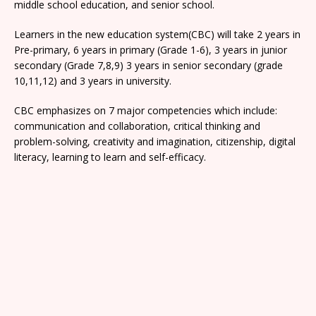
middle school education, and senior school.
Learners in the new education system(CBC) will take 2 years in
Pre-primary, 6 years in primary (Grade 1-6), 3 years in junior
secondary (Grade 7,8,9) 3 years in senior secondary (grade
10,11,12) and 3 years in university.
CBC emphasizes on 7 major competencies which include:
communication and collaboration, critical thinking and
problem-solving, creativity and imagination, citizenship, digital
literacy, learning to learn and self-efficacy.