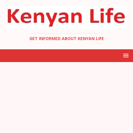
GET INFORMED ABOUT KENYAN LIFE