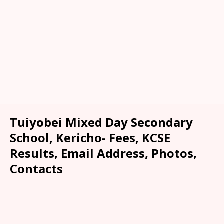
Tuiyobei Mixed Day Secondary
School, Kericho- Fees, KCSE
Results, Email Address, Photos,
Contacts