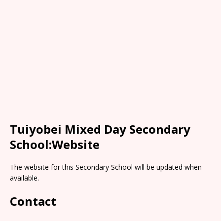
Tuiyobei Mixed Day Secondary
School:Website
The website for this Secondary School will be updated when
available.
Contact