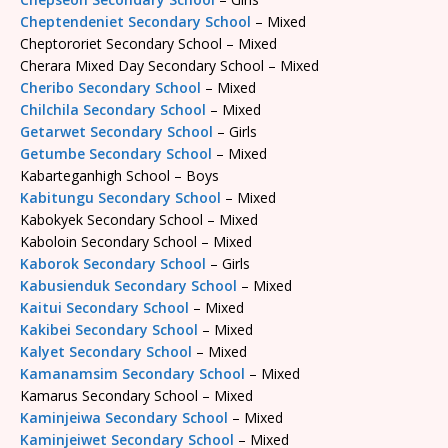
Cheptendeniet Secondary School
– Mixed
Cheptororiet Secondary School – Mixed
Cherara Mixed Day Secondary School – Mixed
Cheribo Secondary School
– Mixed
Chilchila Secondary School
– Mixed
Getarwet Secondary School
– Girls
Getumbe Secondary School
– Mixed
Kabarteganhigh School – Boys
Kabitungu Secondary School
– Mixed
Kabokyek Secondary School – Mixed
Kaboloin Secondary School – Mixed
Kaborok Secondary School
– Girls
Kabusienduk Secondary School
– Mixed
Kaitui Secondary School
– Mixed
Kakibei Secondary School
– Mixed
Kalyet Secondary School
– Mixed
Kamanamsim Secondary School
– Mixed
Kamarus Secondary School – Mixed
Kaminjeiwa Secondary School
– Mixed
Kaminjeiwet Secondary School
– Mixed