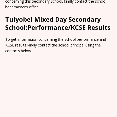
concerning this Secondary School, kindly contact the school
headmaster’s office.
Tuiyobei Mixed Day Secondary
School:Performance/KCSE Results
To get information concerning the school performance and
KCSE results kindly contact the school principal using the
contacts below.