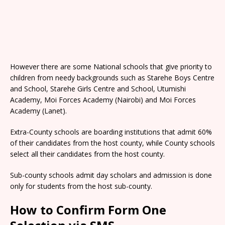
However there are some National schools that give priority to
children from needy backgrounds such as Starehe Boys Centre
and School, Starehe Girls Centre and School, Utumishi
Academy, Moi Forces Academy (Nairobi) and Moi Forces
Academy (Lanet).
Extra-County schools are boarding institutions that admit 60%
of their candidates from the host county, while County schools
select all their candidates from the host county.
Sub-county schools admit day scholars and admission is done
only for students from the host sub-county.
How to Confirm Form One