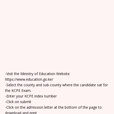
-Visit the Ministry of Education Website:
https://www.education.go.ke/
-Select the county and sub-county where the candidate sat for
the KCPE Exam.
-Enter your KCPE index number
-Click on submit
-Click on the admission letter at the bottom of the page to
download and print