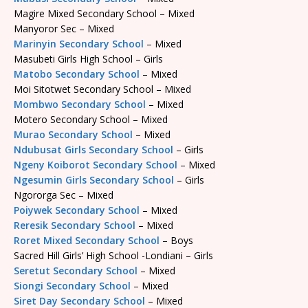
Magire Mixed Secondary School – Mixed
Manyoror Sec – Mixed
Marinyin Secondary School
– Mixed
Masubeti Girls High School – Girls
Matobo Secondary School
– Mixed
Moi Sitotwet Secondary School – Mixed
Mombwo Secondary School
– Mixed
Motero Secondary School – Mixed
Murao Secondary School
– Mixed
Ndubusat Girls Secondary School
– Girls
Ngeny Koiborot Secondary School
– Mixed
Ngesumin Girls Secondary School
– Girls
Ngororga Sec – Mixed
Poiywek Secondary School
– Mixed
Reresik Secondary School
– Mixed
Roret Mixed Secondary School
– Boys
Sacred Hill Girls’ High School -Londiani – Girls
Seretut Secondary School
– Mixed
Siongi Secondary School
– Mixed
Siret Day Secondary School
– Mixed