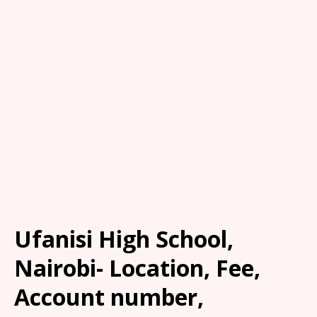
Ufanisi High School,
Nairobi- Location, Fee,
Account number,