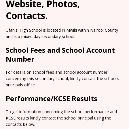
Website, Photos,
Contacts.
Ufanisi High School is located in Mwiki within Nairobi County
and is a mixed day secondary school.
School Fees and School Account
Number
For details on school fees and school account number
concerning this secondary school, kindly contact the school’s
principals office.
Performance/KCSE Results
To get information concerning the school performance and
KCSE results kindly contact the school principal using the
contacts below.