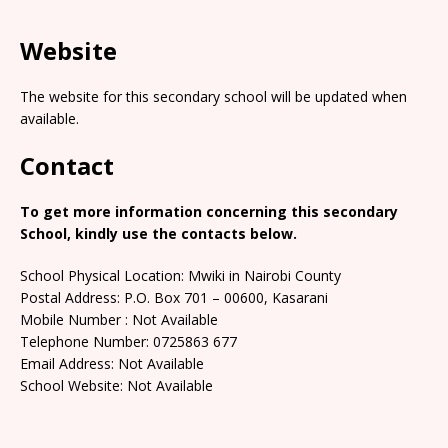
Website
The website for this secondary school will be updated when
available.
Contact
To get more information concerning this secondary
School, kindly use the contacts below.
School Physical Location: Mwiki in Nairobi County
Postal Address: P.O. Box 701 – 00600, Kasarani
Mobile Number : Not Available
Telephone Number: 0725863 677
Email Address: Not Available
School Website: Not Available