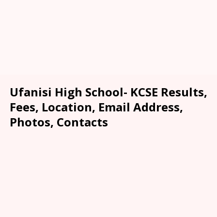
Ufanisi High School- KCSE Results,
Fees, Location, Email Address,
Photos, Contacts