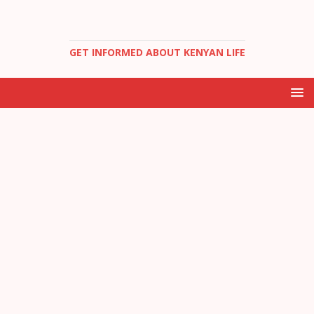
GET INFORMED ABOUT KENYAN LIFE