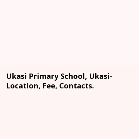
Ukasi Primary School, Ukasi-
Location, Fee, Contacts.