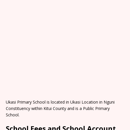
Ukasi Primary School is located in Ukasi Location in Nguni
Constituency within Kitui County and is a Public Primary
School.
School Fees and School Account