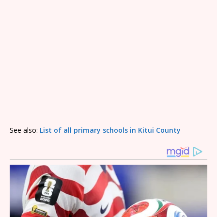
See also:
List of all primary schools in Kitui County