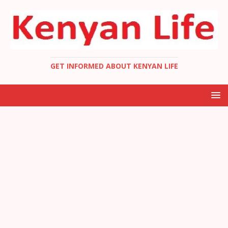
GET INFORMED ABOUT KENYAN LIFE