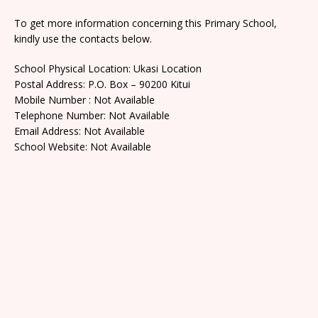
To get more information concerning this Primary School,
kindly use the contacts below.
School Physical Location: Ukasi Location
Postal Address: P.O. Box – 90200 Kitui
Mobile Number : Not Available
Telephone Number: Not Available
Email Address: Not Available
School Website: Not Available