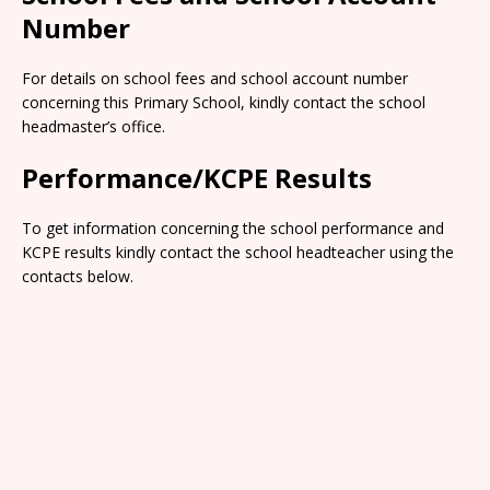
Number
For details on school fees and school account number
concerning this Primary School, kindly contact the school
headmaster’s office.
Performance/KCPE Results
To get information concerning the school performance and
KCPE results kindly contact the school headteacher using the
contacts below.