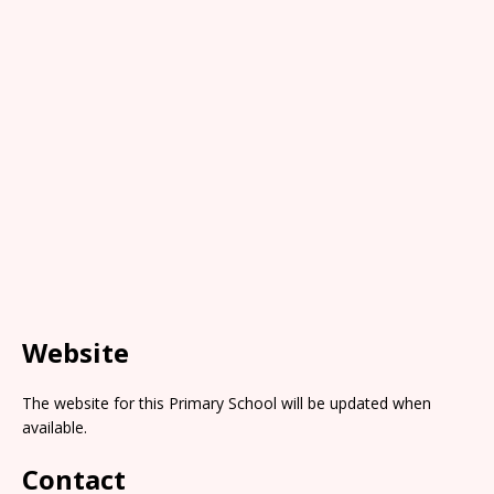
Website
The website for this Primary School will be updated when
available.
Contact