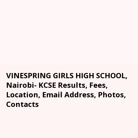
VINESPRING GIRLS HIGH SCHOOL,
Nairobi- KCSE Results, Fees,
Location, Email Address, Photos,
Contacts