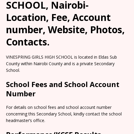
SCHOOL, Nairobi-
Location, Fee, Account
number, Website, Photos,
Contacts.
VINESPRING GIRLS HIGH SCHOOL is located in Eldas Sub
County within Nairobi County and is a private Secondary
School.
School Fees and School Account
Number
For details on school fees and school account number
concerning this Secondary School, kindly contact the school
headmaster’s office.