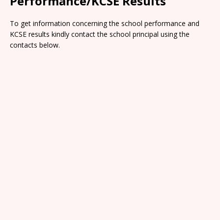
Performance/KCSE Results
To get information concerning the school performance and
KCSE results kindly contact the school principal using the
contacts below.