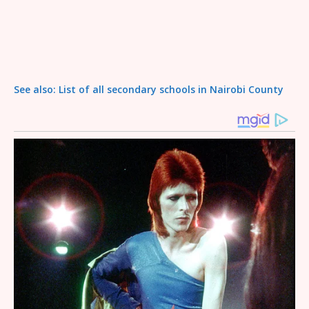
See also: List of all secondary schools in Nairobi County