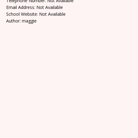
Telephone Number: Not Available
Email Address: Not Available
School Website: Not Available
Author: maggie