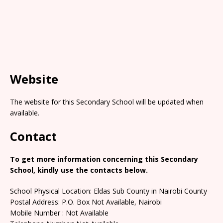
Website
The website for this Secondary School will be updated when
available.
Contact
To get more information concerning this Secondary
School, kindly use the contacts below.
School Physical Location: Eldas Sub County in Nairobi County
Postal Address: P.O. Box Not Available, Nairobi
Mobile Number : Not Available