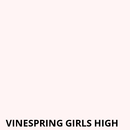
VINESPRING GIRLS HIGH