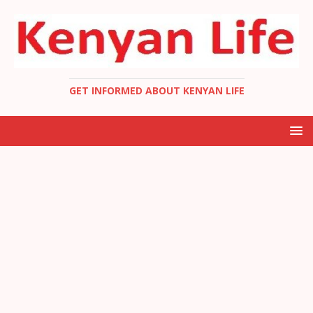
GET INFORMED ABOUT KENYAN LIFE