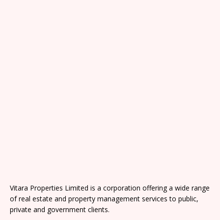
Vitara Properties Limited is a corporation offering a wide range
of real estate and property management services to public,
private and government clients.