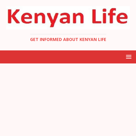
GET INFORMED ABOUT KENYAN LIFE