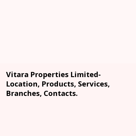
Vitara Properties Limited-
Location, Products, Services,
Branches, Contacts.