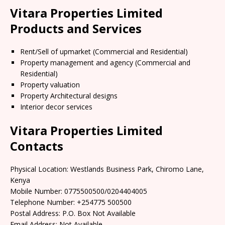
Vitara Properties Limited
Products and Services
Rent/Sell of upmarket (Commercial and Residential)
Property management and agency (Commercial and
Residential)
Property valuation
Property Architectural designs
Interior decor services
Vitara Properties Limited
Contacts
Physical Location: Westlands Business Park, Chiromo Lane,
Kenya
Mobile Number: 0775500500/0204404005
Telephone Number: +254775 500500
Postal Address: P.O. Box Not Available
Email Address: Not Available