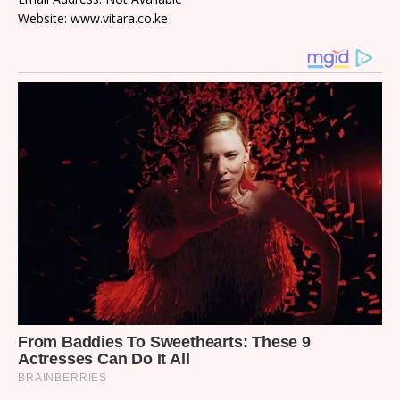
Website: www.vitara.co.ke