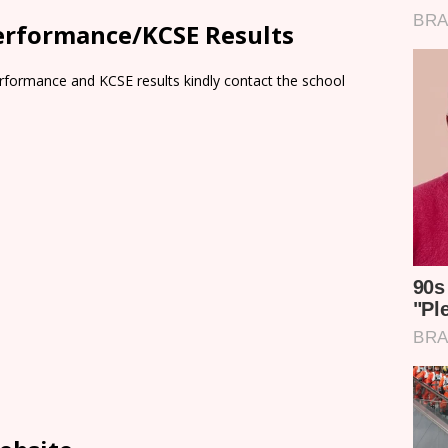
erformance/KCSE Results
rformance and KCSE results kindly contact the school