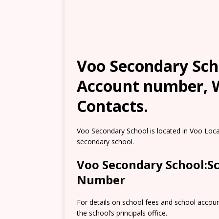
Voo Secondary Scho
Account number, W
Contacts.
Voo Secondary School is located in Voo Locat
secondary school.
Voo Secondary School:S
Number
For details on school fees and school accou
the school’s principals office.