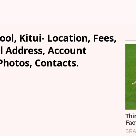
ol, Kitui- Location, Fees,
l Address, Account
Photos, Contacts.