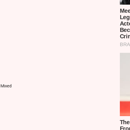
 Mixed