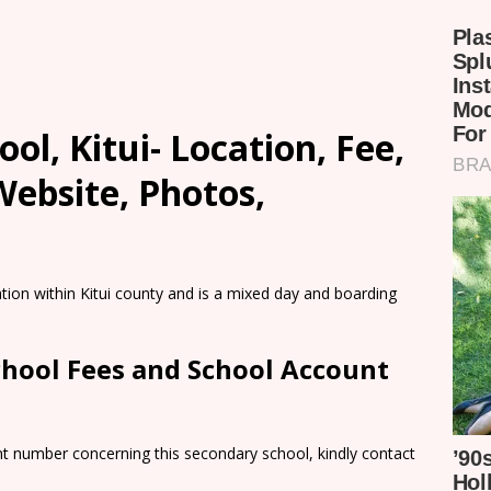
ol, Kitui- Location, Fee,
ebsite, Photos,
ion within Kitui county and is a mixed day and boarding
chool Fees and School Account
nt number concerning this secondary school, kindly contact