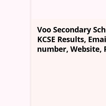
Voo Secondary Scho
KCSE Results, Emai
number, Website, 