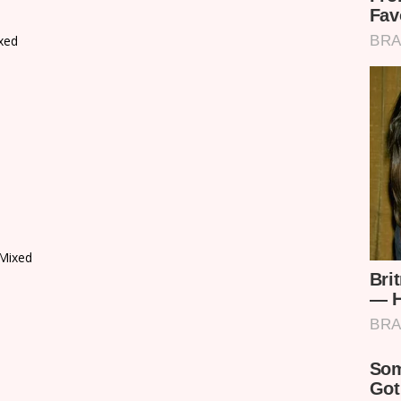
xed
Mixed