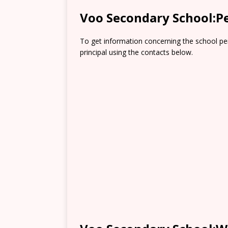
Voo Secondary School:P
To get information concerning the school pe
principal using the contacts below.