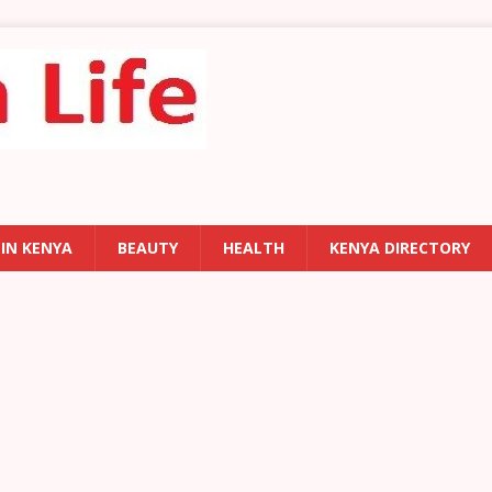
 IN KENYA
BEAUTY
HEALTH
KENYA DIRECTORY