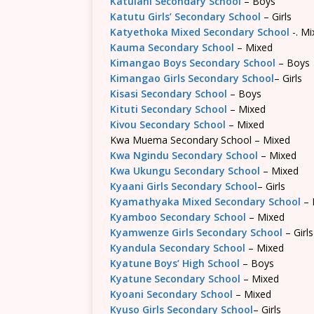
Katulani Secondary School
– Boys
Katutu Girls’ Secondary School
– Girls
Katyethoka Mixed Secondary School
-. Mi
Kauma Secondary School
– Mixed
Kimangao Boys Secondary School
– Boys
Kimangao Girls Secondary School
– Girls
Kisasi Secondary School
– Boys
Kituti Secondary School
– Mixed
Kivou Secondary School
– Mixed
Kwa Muema Secondary School – Mixed
Kwa Ngindu Secondary School
– Mixed
Kwa Ukungu Secondary School
– Mixed
Kyaani Girls Secondary School
– Girls
Kyamathyaka Mixed Secondary School
– 
Kyamboo Secondary School
– Mixed
Kyamwenze Girls Secondary School
– Girls
Kyandula Secondary School
– Mixed
Kyatune Boys’ High School
– Boys
Kyatune Secondary School
– Mixed
Kyoani Secondary School
– Mixed
Kyuso Girls Secondary School
– Girls