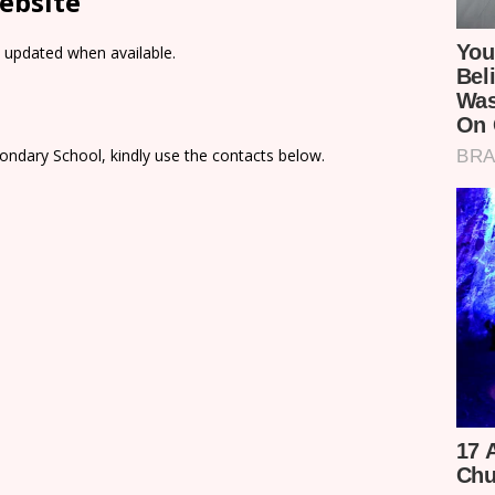
ebsite
e updated when available.
ondary School, kindly use the contacts below.