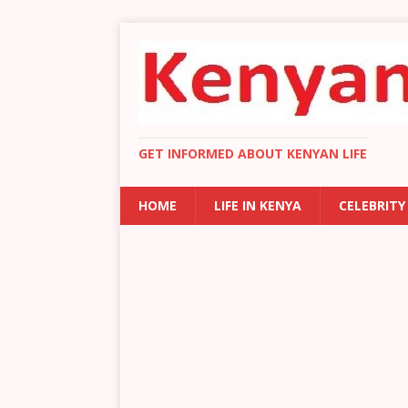
GET INFORMED ABOUT KENYAN LIFE
HOME
LIFE IN KENYA
CELEBRITY