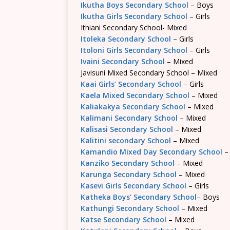
Ikutha Boys Secondary School
– Boys
Ikutha Girls Secondary School
– Girls
Ithiani Secondary School- Mixed
Itoleka Secondary School
– Girls
Itoloni Girls Secondary School
– Girls
Ivaini Secondary School
– Mixed
Javisuni Mixed Secondary School – Mixed
Kaai Girls’ Secondary School
– Girls
Kaela Mixed Secondary School
– Mixed
Kaliakakya Secondary School
– Mixed
Kalimani Secondary School
– Mixed
Kalisasi Secondary School
– Mixed
Kalitini secondary School
– Mixed
Kamandio Mixed Day Secondary School
–
Kanziko Secondary School
– Mixed
Karunga Secondary School
– Mixed
Kasevi Girls Secondary School
– Girls
Katheka Boys’ Secondary School
– Boys
Kathungi Secondary School
– Mixed
Katse Secondary School
– Mixed