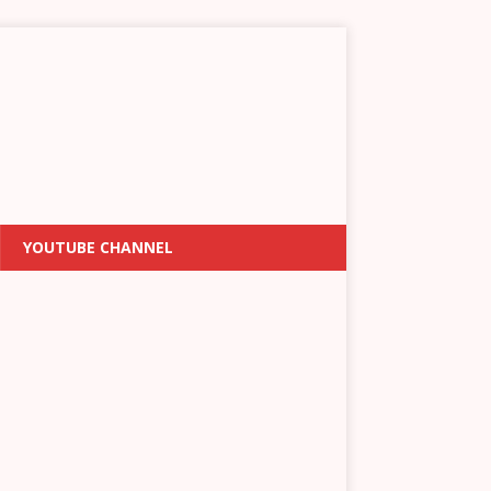
YOUTUBE CHANNEL