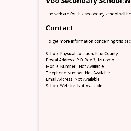
Voo Secondary School:W
The website for this secondary school will b
Contact
To get more information concerning this sec
School Physical Location: Kitui County
Postal Address: P.O Box 3, Mutomo
Mobile Number : Not Available
Telephone Number: Not Available
Email Address: Not Available
School Website: Not Available