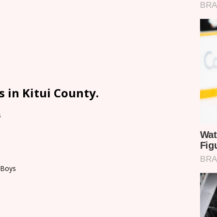
 in Kitui County.
s
 Boys