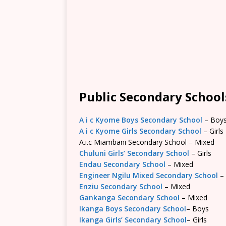
Public Secondary Schools
A i c Kyome Boys Secondary School
– Boy
A i c Kyome Girls Secondary School
– Girls
A.i.c Miambani Secondary School – Mixed
Chuluni Girls’ Secondary School
– Girls
Endau Secondary School
– Mixed
Engineer Ngilu Mixed Secondary School
–
Enziu Secondary School
– Mixed
Gankanga Secondary School
– Mixed
Ikanga Boys Secondary School
– Boys
Ikanga Girls’ Secondary School
– Girls