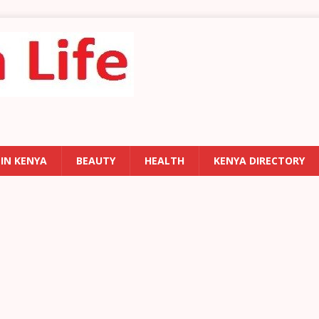
 IN KENYA
BEAUTY
HEALTH
KENYA DIRECTORY