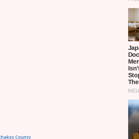
achakos County