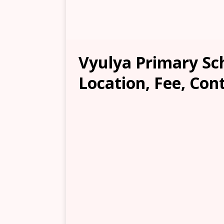
Vyulya Primary Sc
Location, Fee, Con