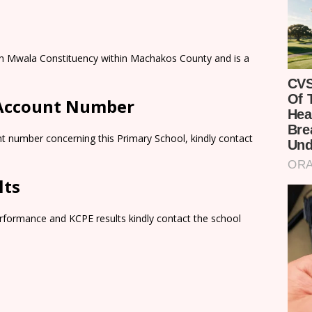
n in Mwala Constituency within Machakos County and is a
 Account Number
t number concerning this Primary School, kindly contact
lts
rformance and KCPE results kindly contact the school