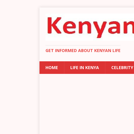
GET INFORMED ABOUT KENYAN LIFE
HOME
LIFE IN KENYA
CELEBRITY