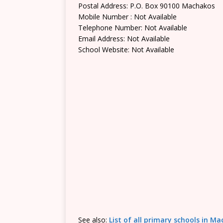
Postal Address: P.O. Box 90100 Machakos
Mobile Number : Not Available
Telephone Number: Not Available
Email Address: Not Available
School Website: Not Available
See also:
List of all primary schools in M