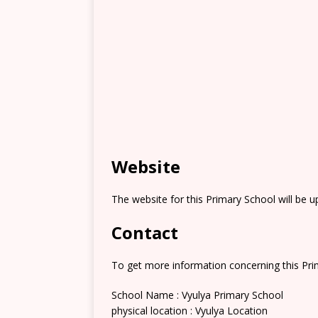
Website
The website for this Primary School will be 
Contact
To get more information concerning this Prim
School Name : Vyulya Primary School
physical location : Vyulya Location