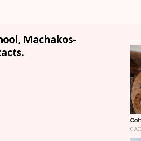
hool, Machakos-
tacts.