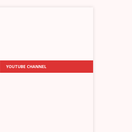
YOUTUBE CHANNEL