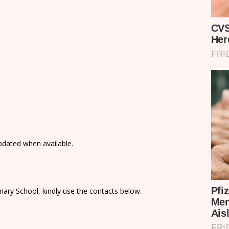
updated when available.
ary School, kindly use the contacts below.