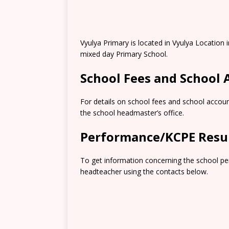
Vyulya Primary is located in Vyulya Locatio
mixed day Primary School.
School Fees and School
For details on school fees and school accoun
the school headmaster’s office.
Performance/KCPE Resu
To get information concerning the school pe
headteacher using the contacts below.