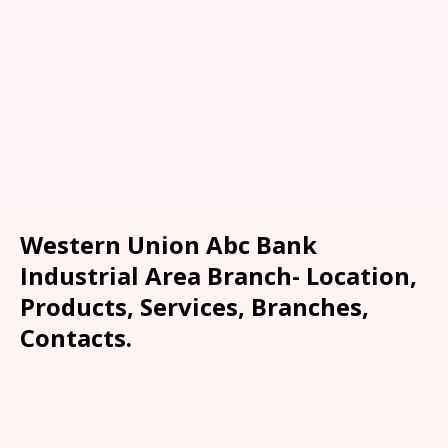
Western Union Abc Bank
Industrial Area Branch- Location,
Products, Services, Branches,
Contacts.