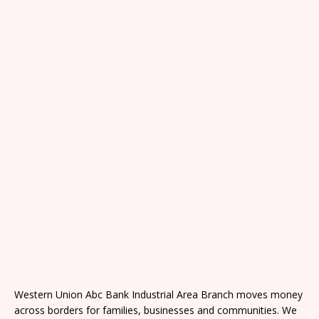
Western Union Abc Bank Industrial Area Branch moves money
across borders for families, businesses and communities. We