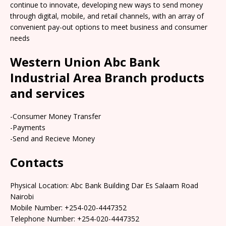
continue to innovate, developing new ways to send money
through digital, mobile, and retail channels, with an array of
convenient pay-out options to meet business and consumer
needs
Western Union Abc Bank
Industrial Area Branch products
and services
-Consumer Money Transfer
-Payments
-Send and Recieve Money
Contacts
Physical Location: Abc Bank Building Dar Es Salaam Road
Nairobi
Mobile Number: +254-020-4447352
Telephone Number: +254-020-4447352