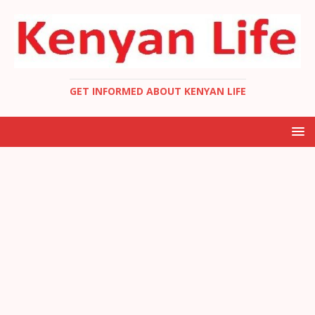
GET INFORMED ABOUT KENYAN LIFE