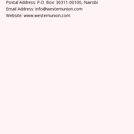
Postal Address: P.O. Box: 30311-00100, Nairobi
Email Address: info@westernunion.com
Website: www.westernunion.com