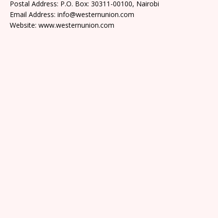
Postal Address: P.O. Box: 30311-00100, Nairobi
Email Address: info@westernunion.com
Website: www.westernunion.com