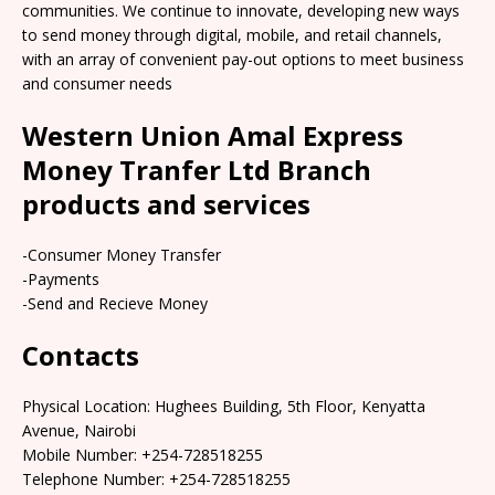
communities. We continue to innovate, developing new ways
to send money through digital, mobile, and retail channels,
with an array of convenient pay-out options to meet business
and consumer needs
Western Union Amal Express
Money Tranfer Ltd Branch
products and services
-Consumer Money Transfer
-Payments
-Send and Recieve Money
Contacts
Physical Location: Hughees Building, 5th Floor, Kenyatta
Avenue, Nairobi
Mobile Number: +254-728518255
Telephone Number: +254-728518255