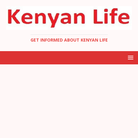
GET INFORMED ABOUT KENYAN LIFE