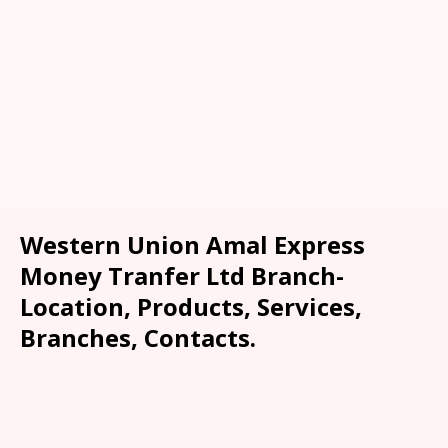
Western Union Amal Express
Money Tranfer Ltd Branch-
Location, Products, Services,
Branches, Contacts.