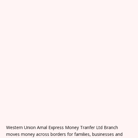
Western Union Amal Express Money Tranfer Ltd Branch
moves money across borders for families, businesses and