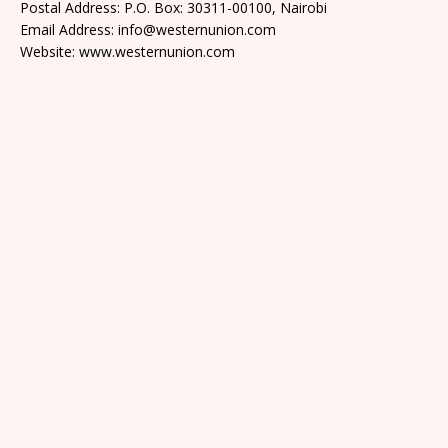
Postal Address: P.O. Box: 30311-00100, Nairobi
Email Address: info@westernunion.com
Website: www.westernunion.com