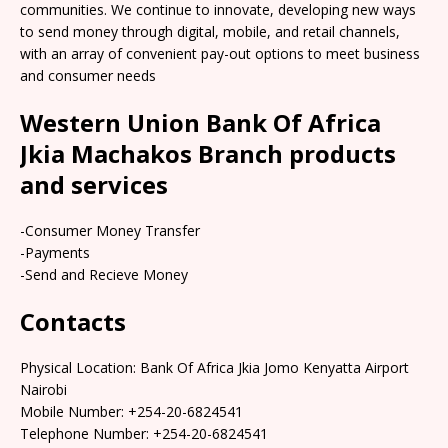
communities. We continue to innovate, developing new ways
to send money through digital, mobile, and retail channels,
with an array of convenient pay-out options to meet business
and consumer needs
Western Union Bank Of Africa
Jkia Machakos Branch products
and services
-Consumer Money Transfer
-Payments
-Send and Recieve Money
Contacts
Physical Location: Bank Of Africa Jkia Jomo Kenyatta Airport
Nairobi
Mobile Number: +254-20-6824541
Telephone Number: +254-20-6824541