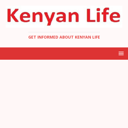
GET INFORMED ABOUT KENYAN LIFE