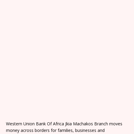
Western Union Bank Of Africa Jkia Machakos Branch moves
money across borders for families, businesses and