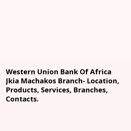
Western Union Bank Of Africa
Jkia Machakos Branch- Location,
Products, Services, Branches,
Contacts.