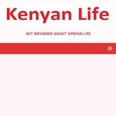
GET INFORMED ABOUT KENYAN LIFE