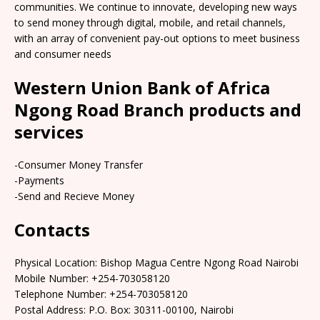
communities. We continue to innovate, developing new ways
to send money through digital, mobile, and retail channels,
with an array of convenient pay-out options to meet business
and consumer needs
Western Union Bank of Africa
Ngong Road Branch products and
services
-Consumer Money Transfer
-Payments
-Send and Recieve Money
Contacts
Physical Location: Bishop Magua Centre Ngong Road Nairobi
Mobile Number: +254-703058120
Telephone Number: +254-703058120
Postal Address: P.O. Box: 30311-00100, Nairobi