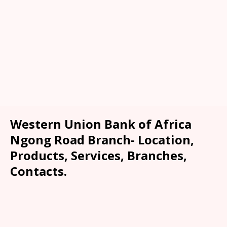
Western Union Bank of Africa
Ngong Road Branch- Location,
Products, Services, Branches,
Contacts.