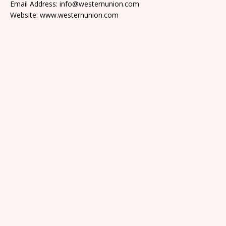
Email Address: info@westernunion.com
Website: www.westernunion.com