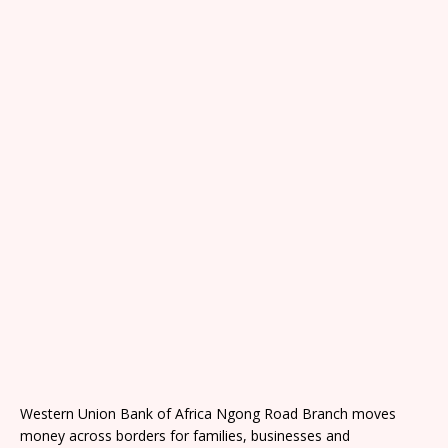
Western Union Bank of Africa Ngong Road Branch moves
money across borders for families, businesses and