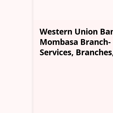
Western Union Ban
Mombasa Branch- L
Services, Branches