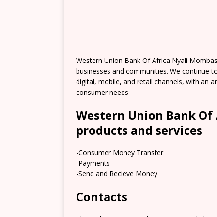
Western Union Bank Of Africa Nyali Mombas
businesses and communities. We continue t
digital, mobile, and retail channels, with an
consumer needs
Western Union Bank Of 
products and services
-Consumer Money Transfer
-Payments
-Send and Recieve Money
Contacts