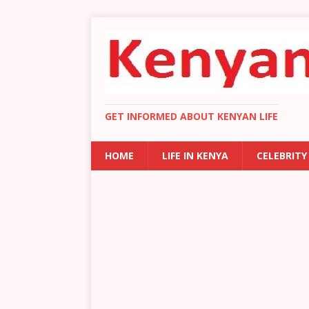
GET INFORMED ABOUT KENYAN LIFE
HOME
LIFE IN KENYA
CELEBRITY