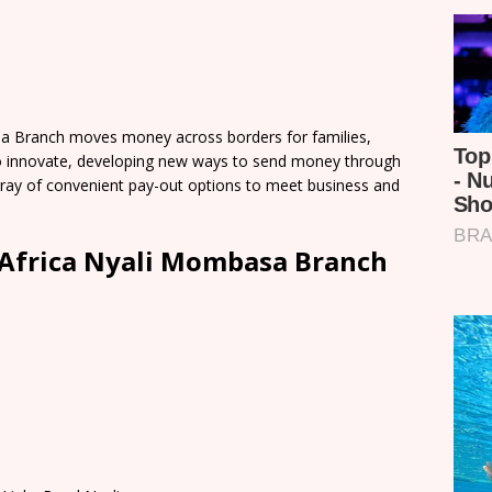
a Branch moves money across borders for families,
o innovate, developing new ways to send money through
 array of convenient pay-out options to meet business and
Africa Nyali Mombasa Branch