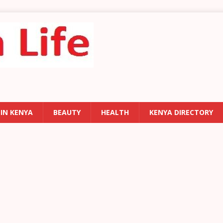
 IN KENYA
BEAUTY
HEALTH
KENYA DIRECTORY