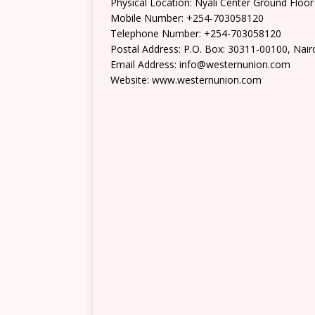
Physical Location: Nyali Center Ground Floor
Mobile Number: +254-703058120
Telephone Number: +254-703058120
Postal Address: P.O. Box: 30311-00100, Nair
Email Address: info@westernunion.com
Website: www.westernunion.com