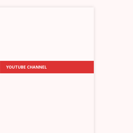
YOUTUBE CHANNEL