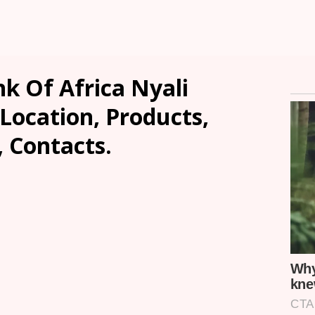
k Of Africa Nyali
ocation, Products,
, Contacts.