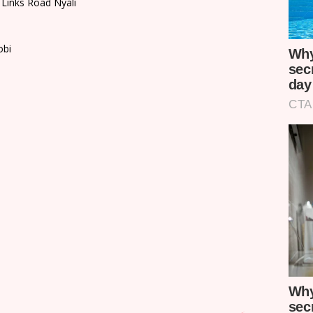
 Links Road Nyali
obi