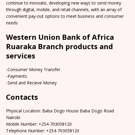
continue to innovate, developing new ways to send money
through digital, mobile, and retail channels, with an array of
convenient pay-out options to meet business and consumer
needs
Western Union Bank of Africa
Ruaraka Branch products and
services
-Consumer Money Transfer
-Payments
-Send and Recieve Money
Contacts
Physical Location: Baba Dogo House Baba Dogo Road
Nairobi
Mobile Number: +254-703058120
Telephone Number: +254-703058120