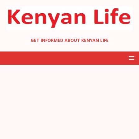
GET INFORMED ABOUT KENYAN LIFE