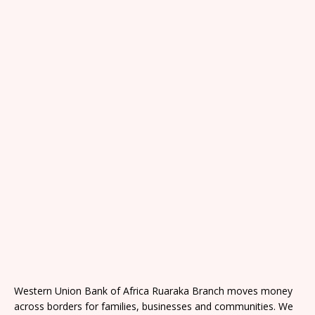
Western Union Bank of Africa Ruaraka Branch moves money
across borders for families, businesses and communities. We