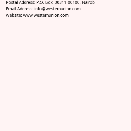
Postal Address: P.O. Box: 30311-00100, Nairobi
Email Address: info@westernunion.com
Website: www.westernunion.com