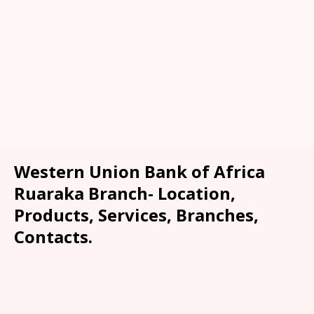
Western Union Bank of Africa
Ruaraka Branch- Location,
Products, Services, Branches,
Contacts.