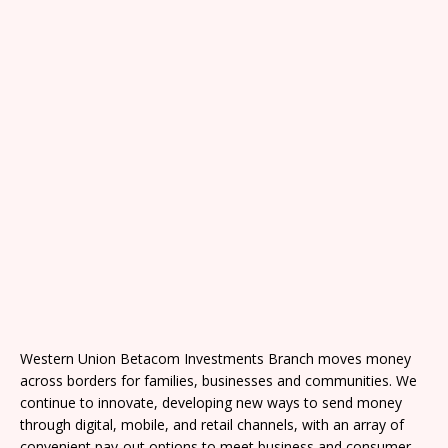
Western Union Betacom Investments Branch moves money
across borders for families, businesses and communities. We
continue to innovate, developing new ways to send money
through digital, mobile, and retail channels, with an array of
convenient pay-out options to meet business and consumer