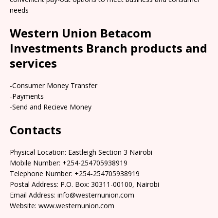
needs
Western Union Betacom
Investments Branch products and
services
-Consumer Money Transfer
-Payments
-Send and Recieve Money
Contacts
Physical Location: Eastleigh Section 3 Nairobi
Mobile Number: +254-254705938919
Telephone Number: +254-254705938919
Postal Address: P.O. Box: 30311-00100, Nairobi
Email Address: info@westernunion.com
Website: www.westernunion.com