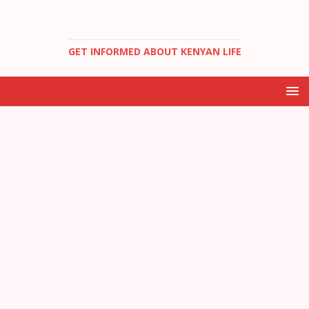
GET INFORMED ABOUT KENYAN LIFE