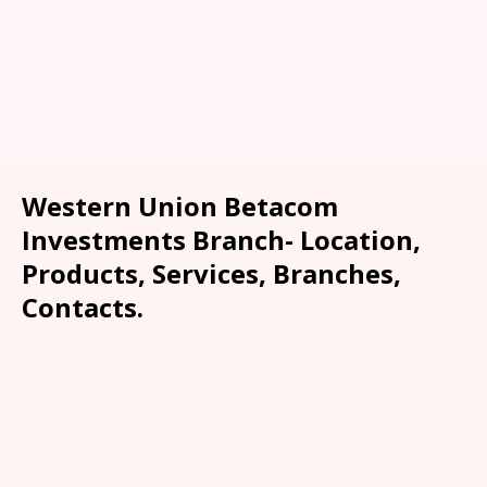
Western Union Betacom
Investments Branch- Location,
Products, Services, Branches,
Contacts.