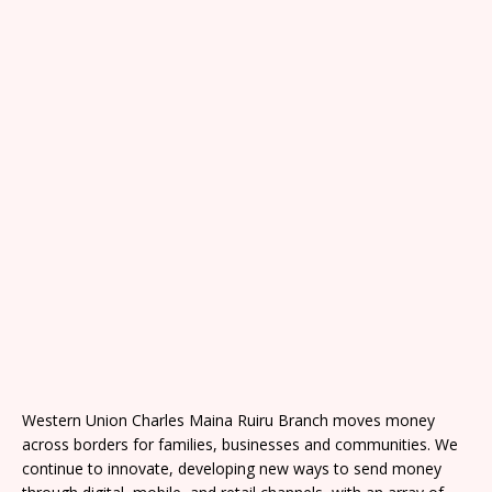
Western Union Charles Maina Ruiru Branch moves money
across borders for families, businesses and communities. We
continue to innovate, developing new ways to send money