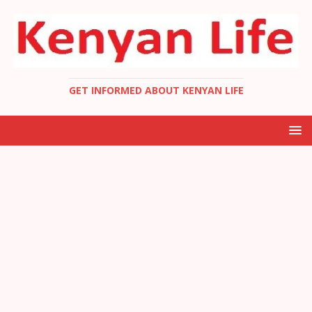
GET INFORMED ABOUT KENYAN LIFE