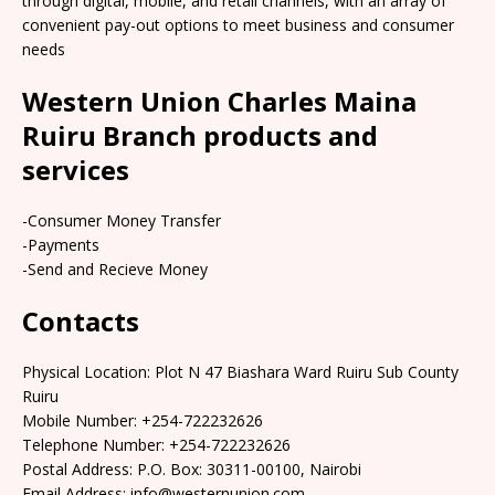
through digital, mobile, and retail channels, with an array of
convenient pay-out options to meet business and consumer
needs
Western Union Charles Maina
Ruiru Branch products and
services
-Consumer Money Transfer
-Payments
-Send and Recieve Money
Contacts
Physical Location: Plot N 47 Biashara Ward Ruiru Sub County
Ruiru
Mobile Number: +254-722232626
Telephone Number: +254-722232626
Postal Address: P.O. Box: 30311-00100, Nairobi
Email Address: info@westernunion.com