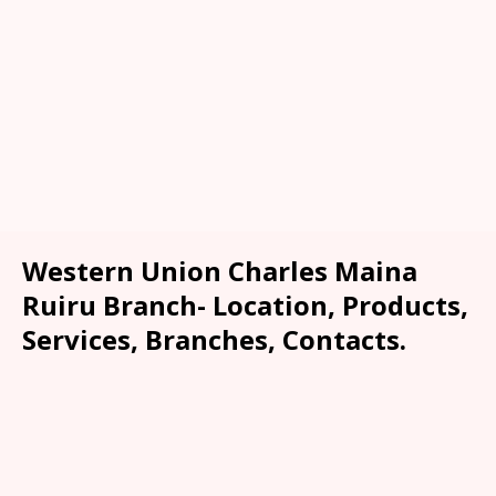
Western Union Charles Maina
Ruiru Branch- Location, Products,
Services, Branches, Contacts.