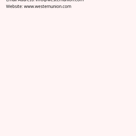
Website: www.westernunion.com