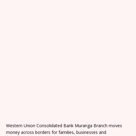
Western Union Consolidated Bank Muranga Branch moves
money across borders for families, businesses and