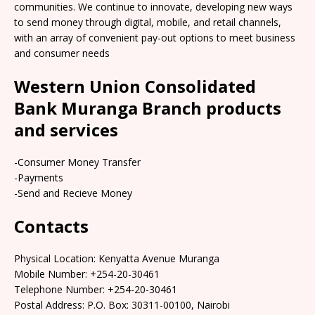
communities. We continue to innovate, developing new ways
to send money through digital, mobile, and retail channels,
with an array of convenient pay-out options to meet business
and consumer needs
Western Union Consolidated
Bank Muranga Branch products
and services
-Consumer Money Transfer
-Payments
-Send and Recieve Money
Contacts
Physical Location: Kenyatta Avenue Muranga
Mobile Number: +254-20-30461
Telephone Number: +254-20-30461
Postal Address: P.O. Box: 30311-00100, Nairobi