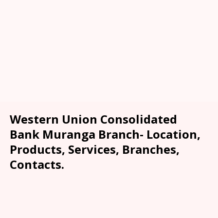
Western Union Consolidated
Bank Muranga Branch- Location,
Products, Services, Branches,
Contacts.