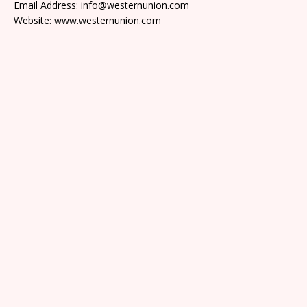
Email Address: info@westernunion.com
Website: www.westernunion.com