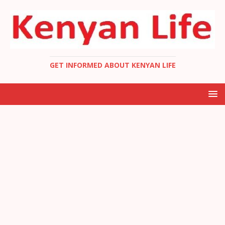
GET INFORMED ABOUT KENYAN LIFE