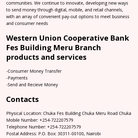
communities. We continue to innovate, developing new ways
to send money through digital, mobile, and retail channels,
with an array of convenient pay-out options to meet business
and consumer needs
Western Union Cooperative Bank
Fes Building Meru Branch
products and services
-Consumer Money Transfer
-Payments
-Send and Recieve Money
Contacts
Physical Location: Chuka Fes Building Chuka Meru Road Chuka
Mobile Number: +254-722207579
Telephone Number: +254-722207579
Postal Address: P.O. Box: 30311-00100, Nairobi