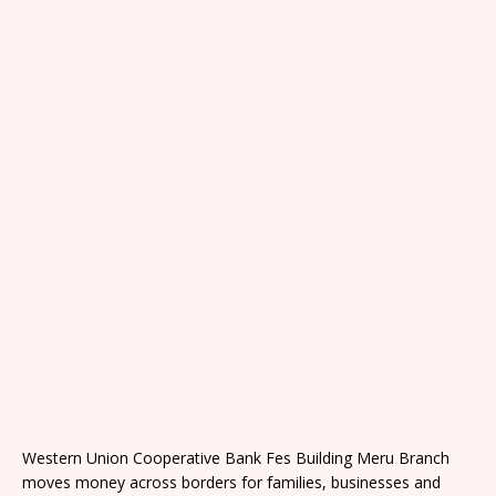
Western Union Cooperative Bank Fes Building Meru Branch
moves money across borders for families, businesses and