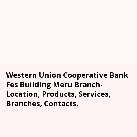
Western Union Cooperative Bank
Fes Building Meru Branch-
Location, Products, Services,
Branches, Contacts.