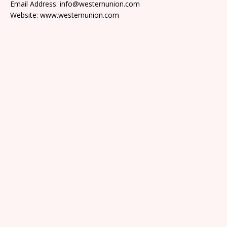
Email Address: info@westernunion.com
Website: www.westernunion.com