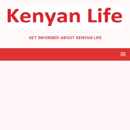
GET INFORMED ABOUT KENYAN LIFE