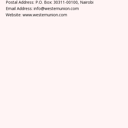
Postal Address: P.O. Box: 30311-00100, Nairobi
Email Address: info@westernunion.com
Website: www.westernunion.com