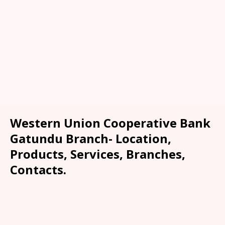
Western Union Cooperative Bank
Gatundu Branch- Location,
Products, Services, Branches,
Contacts.