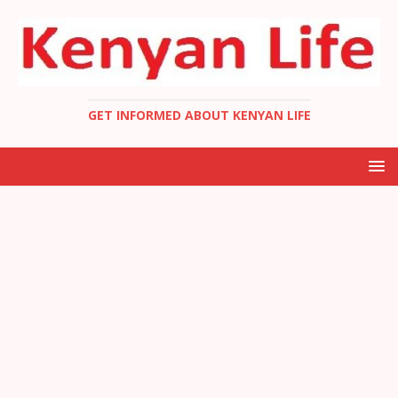
GET INFORMED ABOUT KENYAN LIFE