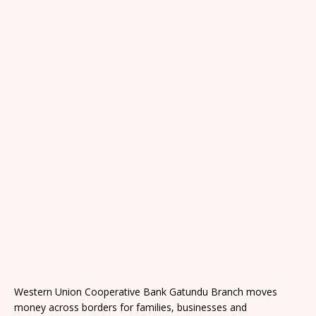
Western Union Cooperative Bank Gatundu Branch moves
money across borders for families, businesses and