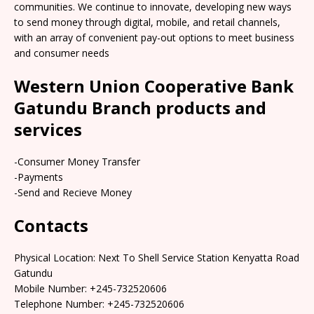
communities. We continue to innovate, developing new ways
to send money through digital, mobile, and retail channels,
with an array of convenient pay-out options to meet business
and consumer needs
Western Union Cooperative Bank
Gatundu Branch products and
services
-Consumer Money Transfer
-Payments
-Send and Recieve Money
Contacts
Physical Location: Next To Shell Service Station Kenyatta Road
Gatundu
Mobile Number: +245-732520606
Telephone Number: +245-732520606