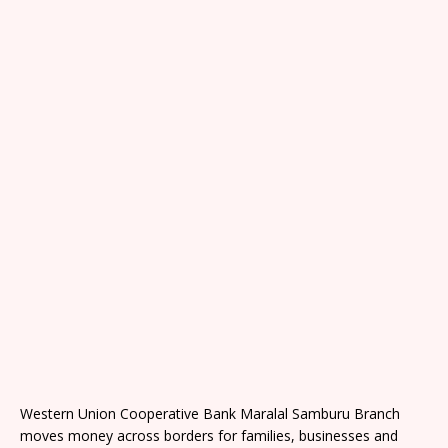
Western Union Cooperative Bank Maralal Samburu Branch
moves money across borders for families, businesses and