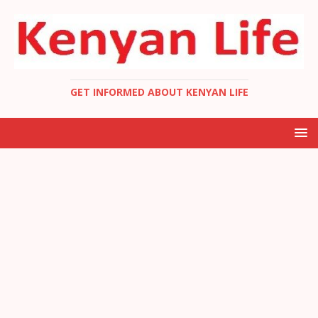
GET INFORMED ABOUT KENYAN LIFE