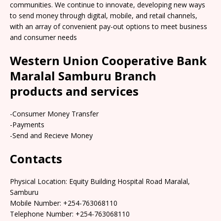
communities. We continue to innovate, developing new ways
to send money through digital, mobile, and retail channels,
with an array of convenient pay-out options to meet business
and consumer needs
Western Union Cooperative Bank
Maralal Samburu Branch
products and services
-Consumer Money Transfer
-Payments
-Send and Recieve Money
Contacts
Physical Location: Equity Building Hospital Road Maralal,
Samburu
Mobile Number: +254-763068110
Telephone Number: +254-763068110