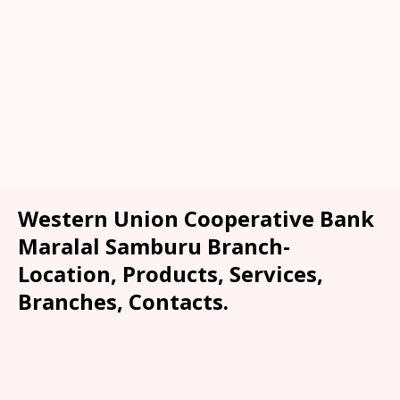
Western Union Cooperative Bank
Maralal Samburu Branch-
Location, Products, Services,
Branches, Contacts.