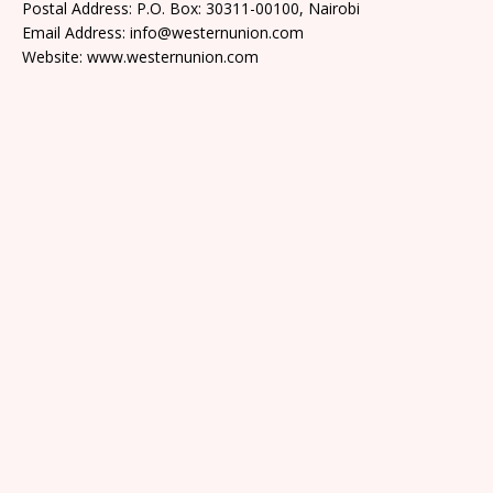
Postal Address: P.O. Box: 30311-00100, Nairobi
Email Address: info@westernunion.com
Website: www.westernunion.com