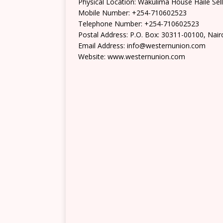
Physical Location: Wakulima House Haile Sell
Mobile Number: +254-710602523
Telephone Number: +254-710602523
Postal Address: P.O. Box: 30311-00100, Nair
Email Address: info@westernunion.com
Website: www.westernunion.com