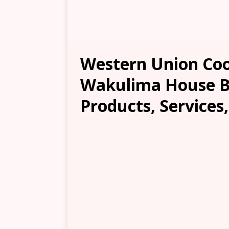
Western Union Co
Wakulima House Br
Products, Services