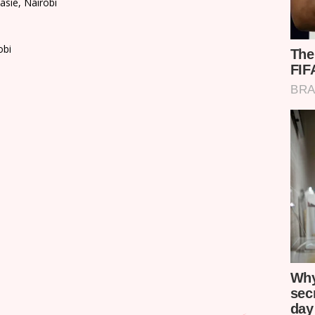
asie, Nairobi
obi