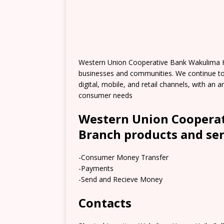
Western Union Cooperative Bank Wakulima H
businesses and communities. We continue t
digital, mobile, and retail channels, with an
consumer needs
Western Union Coopera
Branch products and ser
-Consumer Money Transfer
-Payments
-Send and Recieve Money
Contacts