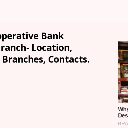
operative Bank
anch- Location,
, Branches, Contacts.