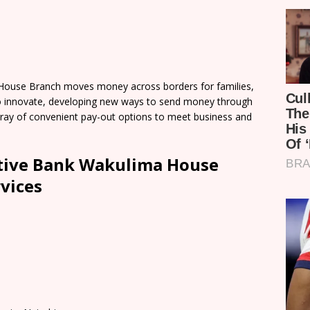
ouse Branch moves money across borders for families,
o innovate, developing new ways to send money through
 array of convenient pay-out options to meet business and
tive Bank Wakulima House
vices