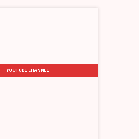
YOUTUBE CHANNEL