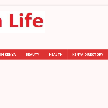
 IN KENYA
BEAUTY
HEALTH
KENYA DIRECTORY