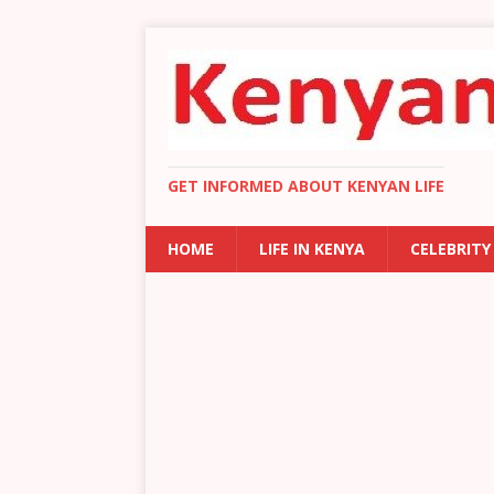
GET INFORMED ABOUT KENYAN LIFE
HOME
LIFE IN KENYA
CELEBRITY