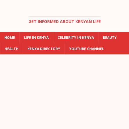
GET INFORMED ABOUT KENYAN LIFE
HOME
LIFE IN KENYA
CELEBRITY IN KENYA
BEAUTY
HEALTH
KENYA DIRECTORY
YOUTUBE CHANNEL