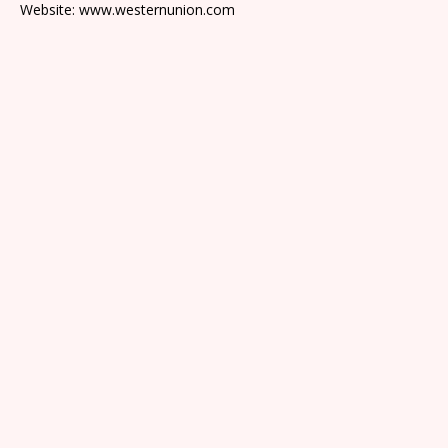
Website: www.westernunion.com