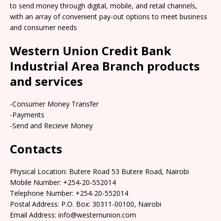
to send money through digital, mobile, and retail channels,
with an array of convenient pay-out options to meet business
and consumer needs
Western Union Credit Bank
Industrial Area Branch products
and services
-Consumer Money Transfer
-Payments
-Send and Recieve Money
Contacts
Physical Location: Butere Road 53 Butere Road, Nairobi
Mobile Number: +254-20-552014
Telephone Number: +254-20-552014
Postal Address: P.O. Box: 30311-00100, Nairobi
Email Address: info@westernunion.com