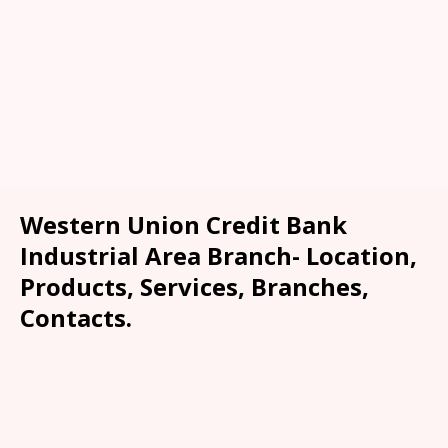
Western Union Credit Bank
Industrial Area Branch- Location,
Products, Services, Branches,
Contacts.