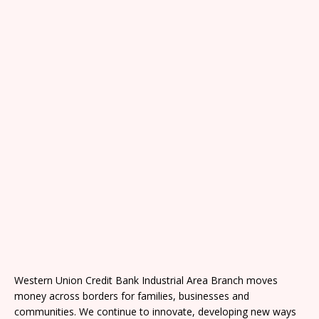
Western Union Credit Bank Industrial Area Branch moves
money across borders for families, businesses and
communities. We continue to innovate, developing new ways