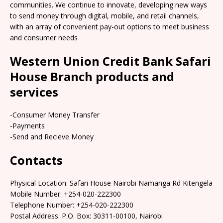
communities. We continue to innovate, developing new ways
to send money through digital, mobile, and retail channels,
with an array of convenient pay-out options to meet business
and consumer needs
Western Union Credit Bank Safari
House Branch products and
services
-Consumer Money Transfer
-Payments
-Send and Recieve Money
Contacts
Physical Location: Safari House Nairobi Namanga Rd Kitengela
Mobile Number: +254-020-222300
Telephone Number: +254-020-222300
Postal Address: P.O. Box: 30311-00100, Nairobi