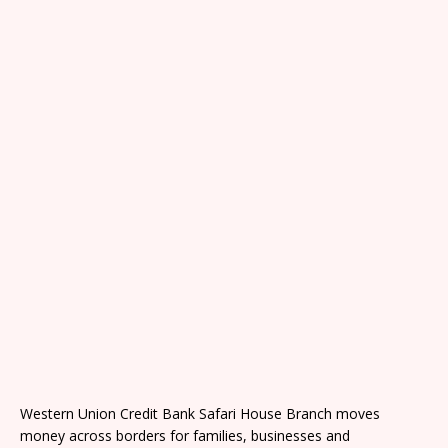
Western Union Credit Bank Safari House Branch moves
money across borders for families, businesses and