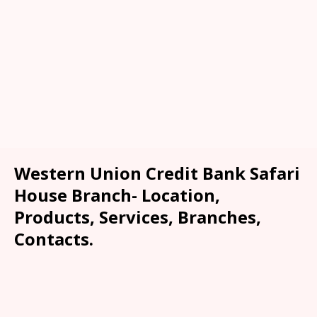
Western Union Credit Bank Safari
House Branch- Location,
Products, Services, Branches,
Contacts.