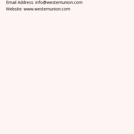
Email Address: info@westernunion.com
Website: www.westernunion.com