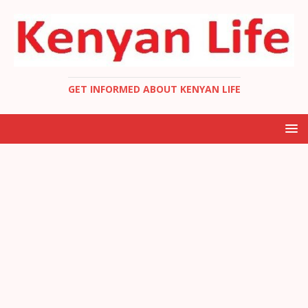
GET INFORMED ABOUT KENYAN LIFE