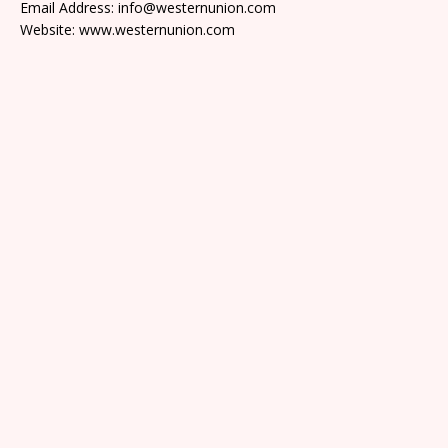
Email Address: info@westernunion.com
Website: www.westernunion.com