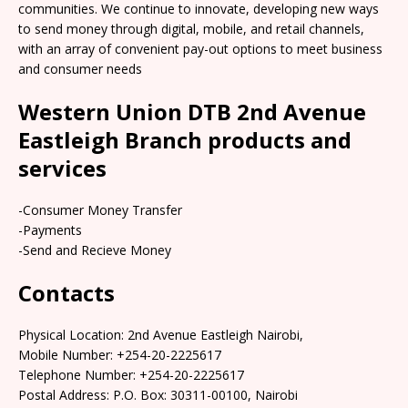
communities. We continue to innovate, developing new ways
to send money through digital, mobile, and retail channels,
with an array of convenient pay-out options to meet business
and consumer needs
Western Union DTB 2nd Avenue
Eastleigh Branch products and
services
-Consumer Money Transfer
-Payments
-Send and Recieve Money
Contacts
Physical Location: 2nd Avenue Eastleigh Nairobi,
Mobile Number: +254-20-2225617
Telephone Number: +254-20-2225617
Postal Address: P.O. Box: 30311-00100, Nairobi