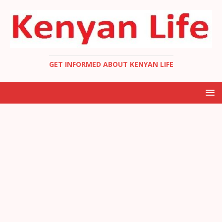
GET INFORMED ABOUT KENYAN LIFE