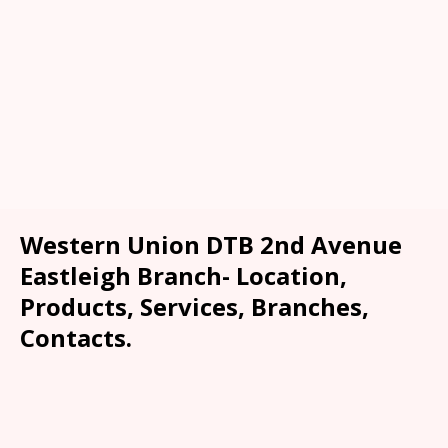
Western Union DTB 2nd Avenue
Eastleigh Branch- Location,
Products, Services, Branches,
Contacts.