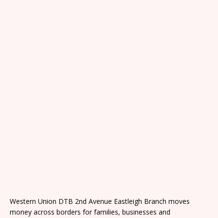
Western Union DTB 2nd Avenue Eastleigh Branch moves
money across borders for families, businesses and