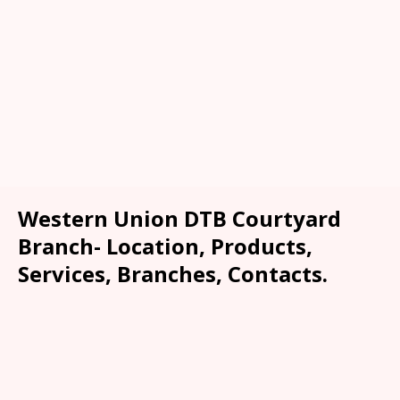
Western Union DTB Courtyard
Branch- Location, Products,
Services, Branches, Contacts.