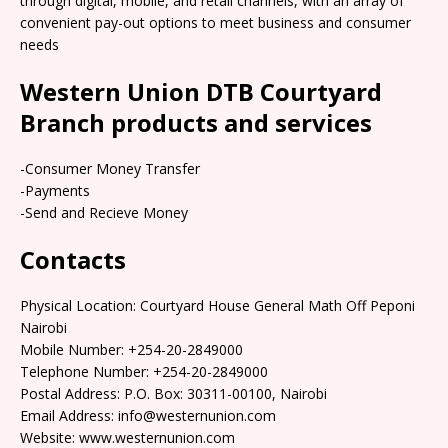
through digital, mobile, and retail channels, with an array of
convenient pay-out options to meet business and consumer
needs
Western Union DTB Courtyard
Branch products and services
-Consumer Money Transfer
-Payments
-Send and Recieve Money
Contacts
Physical Location: Courtyard House General Math Off Peponi
Nairobi
Mobile Number: +254-20-2849000
Telephone Number: +254-20-2849000
Postal Address: P.O. Box: 30311-00100, Nairobi
Email Address: info@westernunion.com
Website: www.westernunion.com