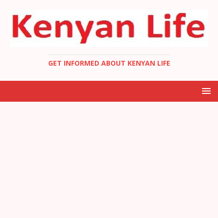
GET INFORMED ABOUT KENYAN LIFE