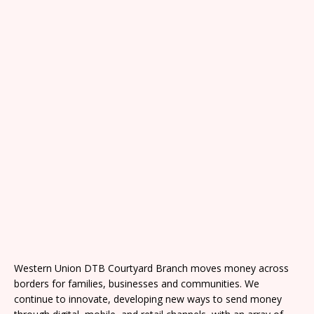
Western Union DTB Courtyard Branch moves money across
borders for families, businesses and communities. We
continue to innovate, developing new ways to send money