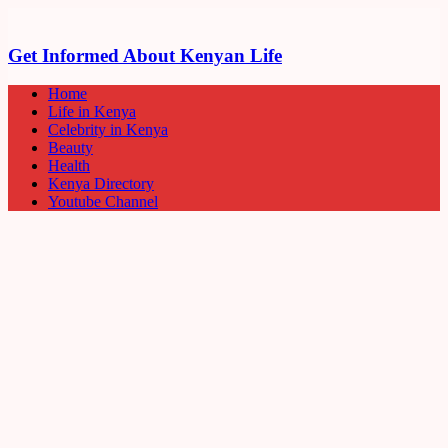
Get Informed About Kenyan Life
Home
Life in Kenya
Celebrity in Kenya
Beauty
Health
Kenya Directory
Youtube Channel