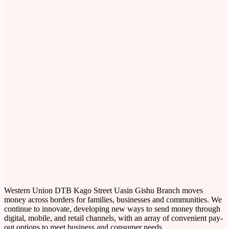
Western Union DTB Kago Street Uasin Gishu Branch moves
money across borders for families, businesses and communities. We
continue to innovate, developing new ways to send money through
digital, mobile, and retail channels, with an array of convenient pay-
out options to meet business and consumer needs