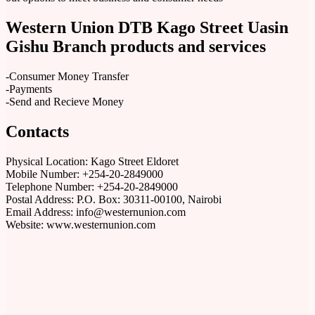
Western Union DTB Kago Street Uasin
Gishu Branch products and services
-Consumer Money Transfer
-Payments
-Send and Recieve Money
Contacts
Physical Location: Kago Street Eldoret
Mobile Number: +254-20-2849000
Telephone Number: +254-20-2849000
Postal Address: P.O. Box: 30311-00100, Nairobi
Email Address: info@westernunion.com
Website: www.westernunion.com