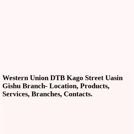
Western Union DTB Kago Street Uasin
Gishu Branch- Location, Products,
Services, Branches, Contacts.