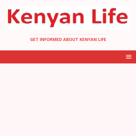
GET INFORMED ABOUT KENYAN LIFE