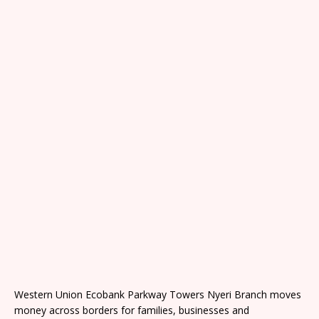
Western Union Ecobank Parkway Towers Nyeri Branch moves
money across borders for families, businesses and