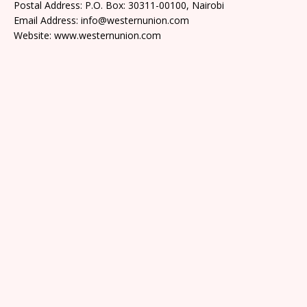
Postal Address: P.O. Box: 30311-00100, Nairobi
Email Address: info@westernunion.com
Website: www.westernunion.com