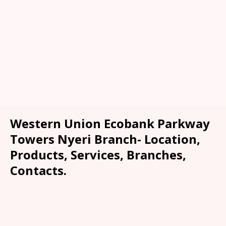
Western Union Ecobank Parkway
Towers Nyeri Branch- Location,
Products, Services, Branches,
Contacts.