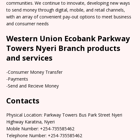
communities. We continue to innovate, developing new ways
to send money through digital, mobile, and retail channels,
with an array of convenient pay-out options to meet business
and consumer needs
Western Union Ecobank Parkway
Towers Nyeri Branch products
and services
-Consumer Money Transfer
-Payments
-Send and Recieve Money
Contacts
Physical Location: Parkway Towers Bus Park Street Nyeri
Highway Karatina, Nyeri
Mobile Number: +254-735585462
Telephone Number: +254-735585462