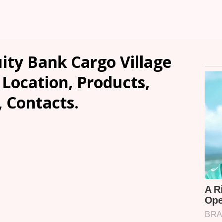
ity Bank Cargo Village
Location, Products,
, Contacts.