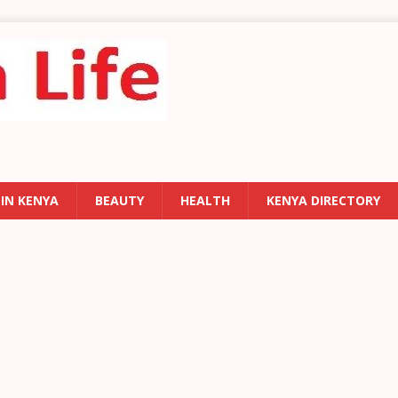
 IN KENYA
BEAUTY
HEALTH
KENYA DIRECTORY