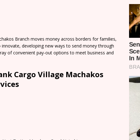
chakos Branch moves money across borders for families,
o innovate, developing new ways to send money through
 array of convenient pay-out options to meet business and
ank Cargo Village Machakos
vices