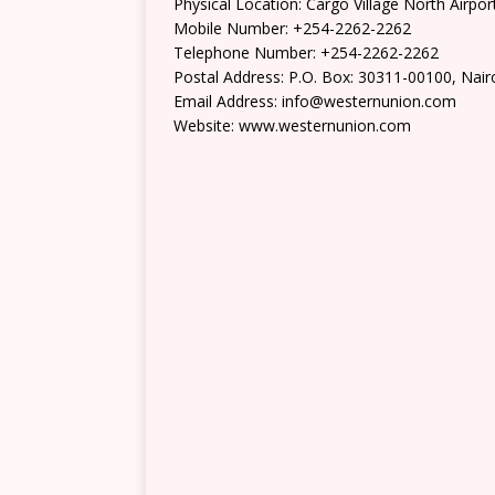
Physical Location: Cargo Village North Air
Mobile Number: +254-2262-2262
Telephone Number: +254-2262-2262
Postal Address: P.O. Box: 30311-00100, Nair
Email Address: info@westernunion.com
Website: www.westernunion.com