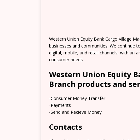
Western Union Equity Bank Cargo Village Ma
businesses and communities. We continue t
digital, mobile, and retail channels, with an
consumer needs
Western Union Equity B
Branch products and ser
-Consumer Money Transfer
-Payments
-Send and Recieve Money
Contacts