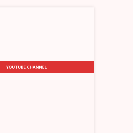
YOUTUBE CHANNEL