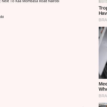
port Next To Kaa Mombasa Road Nairobi
obi