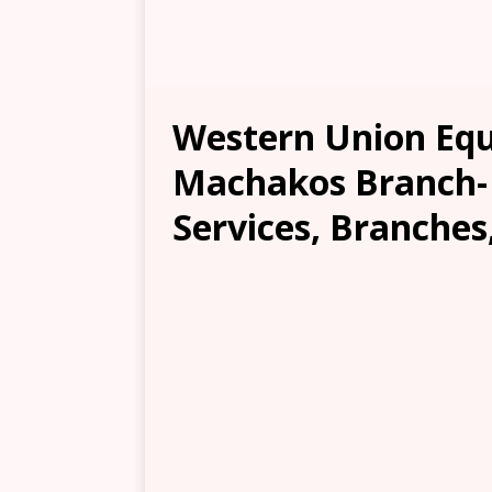
Western Union Equ
Machakos Branch- 
Services, Branches