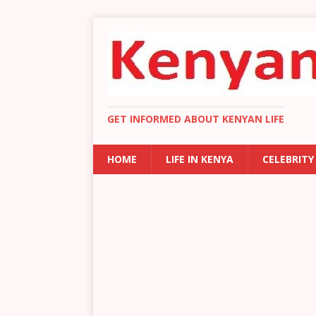
GET INFORMED ABOUT KENYAN LIFE
HOME
LIFE IN KENYA
CELEBRITY