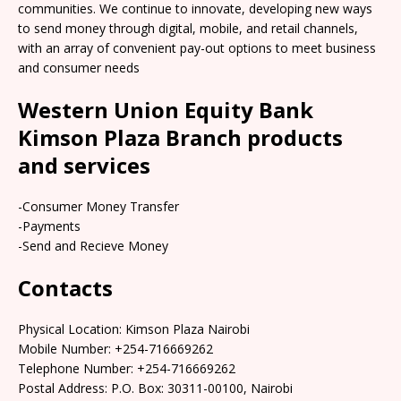
communities. We continue to innovate, developing new ways
to send money through digital, mobile, and retail channels,
with an array of convenient pay-out options to meet business
and consumer needs
Western Union Equity Bank
Kimson Plaza Branch products
and services
-Consumer Money Transfer
-Payments
-Send and Recieve Money
Contacts
Physical Location: Kimson Plaza Nairobi
Mobile Number: +254-716669262
Telephone Number: +254-716669262
Postal Address: P.O. Box: 30311-00100, Nairobi