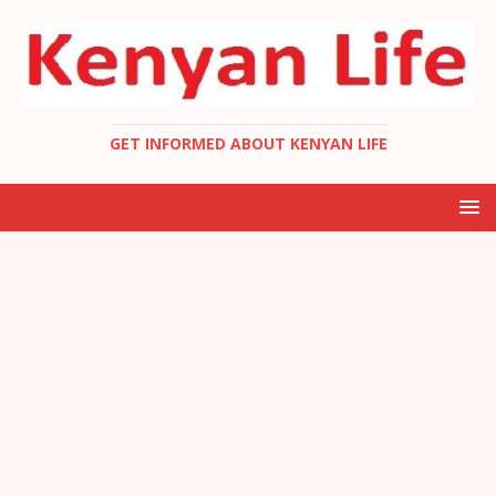
GET INFORMED ABOUT KENYAN LIFE