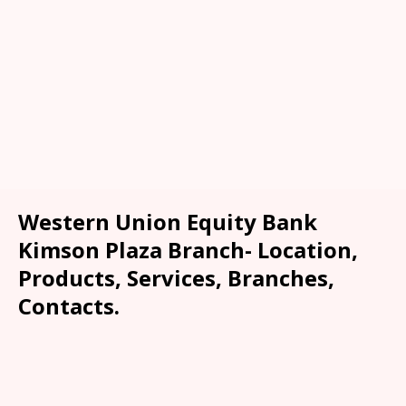
Western Union Equity Bank
Kimson Plaza Branch- Location,
Products, Services, Branches,
Contacts.