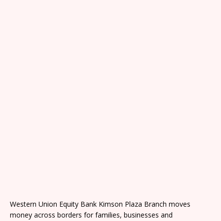
Western Union Equity Bank Kimson Plaza Branch moves
money across borders for families, businesses and