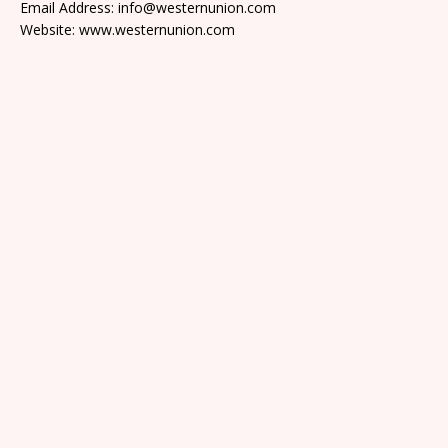
Email Address: info@westernunion.com
Website: www.westernunion.com