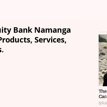
uity Bank Namanga
Products, Services,
.