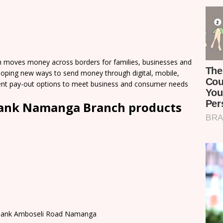
moves money across borders for families, businesses and
loping new ways to send money through digital, mobile,
nient pay-out options to meet business and consumer needs
Bank Namanga Branch products
b Bank Amboseli Road Namanga