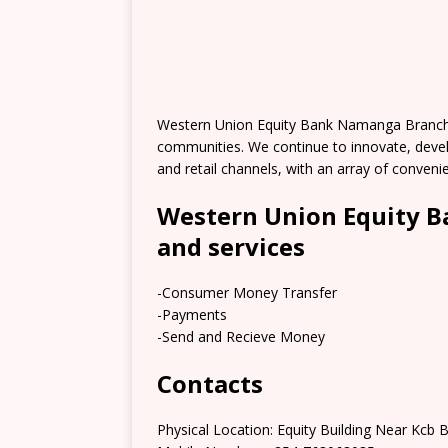
Western Union Equity Bank Namanga Branch 
communities. We continue to innovate, deve
and retail channels, with an array of conve
Western Union Equity 
and services
-Consumer Money Transfer
-Payments
-Send and Recieve Money
Contacts
Physical Location: Equity Building Near Kc