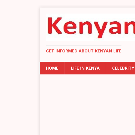
GET INFORMED ABOUT KENYAN LIFE
HOME
LIFE IN KENYA
CELEBRITY