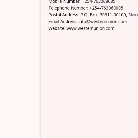
Mobile Number: +254-763068085
Telephone Number: +254-763068085
Postal Address: P.O. Box: 30311-00100, Nair
Email Address: info@westernunion.com
Website: www.westernunion.com