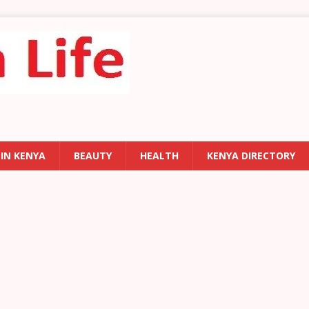
 IN KENYA
BEAUTY
HEALTH
KENYA DIRECTORY