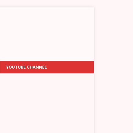
YOUTUBE CHANNEL