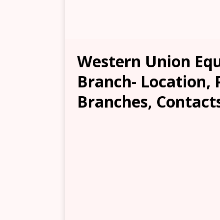
Western Union Eq
Branch- Location, 
Branches, Contacts