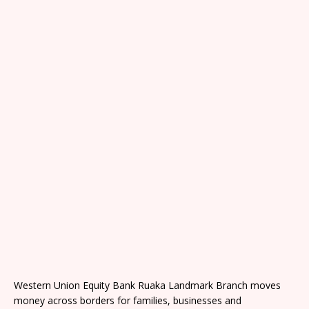
Western Union Equity Bank Ruaka Landmark Branch moves
money across borders for families, businesses and