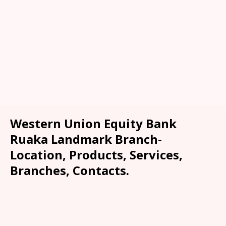
Western Union Equity Bank
Ruaka Landmark Branch-
Location, Products, Services,
Branches, Contacts.