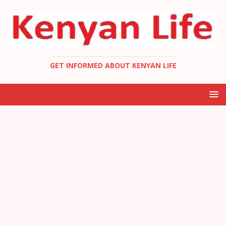
GET INFORMED ABOUT KENYAN LIFE