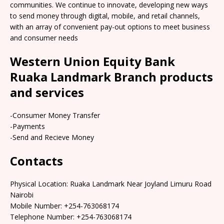
communities. We continue to innovate, developing new ways
to send money through digital, mobile, and retail channels,
with an array of convenient pay-out options to meet business
and consumer needs
Western Union Equity Bank
Ruaka Landmark Branch products
and services
-Consumer Money Transfer
-Payments
-Send and Recieve Money
Contacts
Physical Location: Ruaka Landmark Near Joyland Limuru Road
Nairobi
Mobile Number: +254-763068174
Telephone Number: +254-763068174