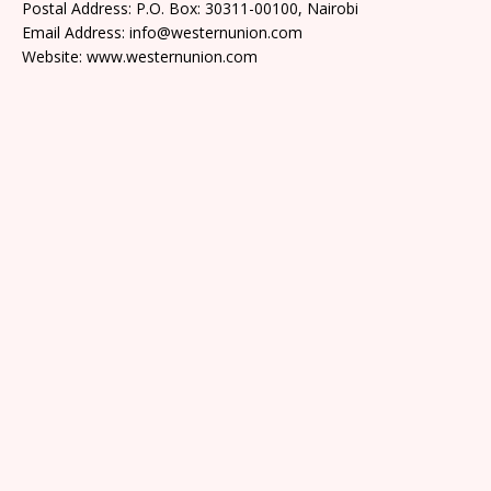
Postal Address: P.O. Box: 30311-00100, Nairobi
Email Address: info@westernunion.com
Website: www.westernunion.com