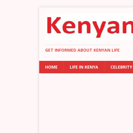
GET INFORMED ABOUT KENYAN LIFE
HOME
LIFE IN KENYA
CELEBRITY