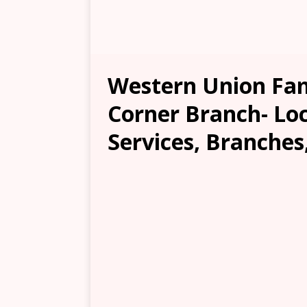
Western Union Fam
Corner Branch- Loc
Services, Branches