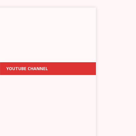
YOUTUBE CHANNEL