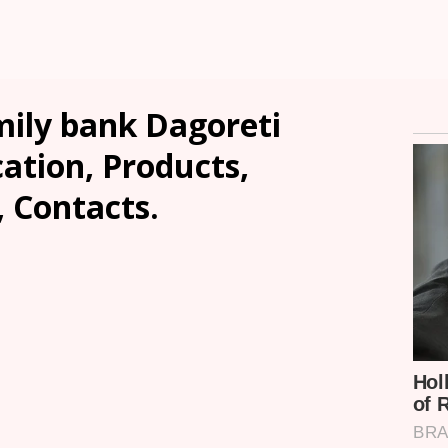
ily bank Dagoreti
ation, Products,
, Contacts.