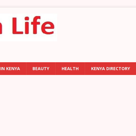
 IN KENYA
BEAUTY
HEALTH
KENYA DIRECTORY