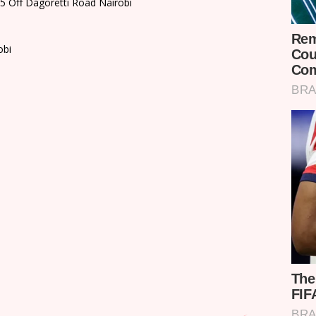
35 Off Dagoretti Road Nairobi
obi