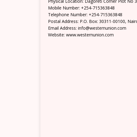
Physical Location: Dagoreti Corner Plot No 
Mobile Number: +254-715363848
Telephone Number: +254-715363848
Postal Address: P.O. Box: 30311-00100, Nair
Email Address: info@westernunion.com
Website: www.westernunion.com