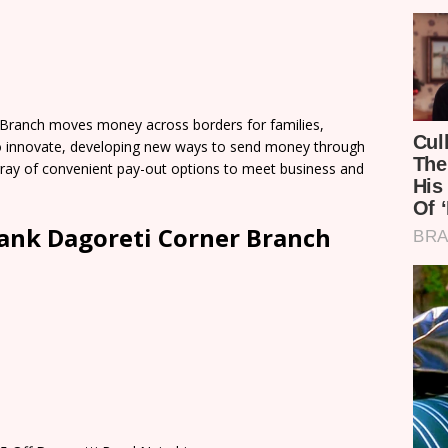
Branch moves money across borders for families,
o innovate, developing new ways to send money through
 array of convenient pay-out options to meet business and
ank Dagoreti Corner Branch