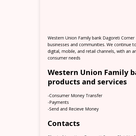
Western Union Family bank Dagoreti Corner 
businesses and communities. We continue t
digital, mobile, and retail channels, with an
consumer needs
Western Union Family b
products and services
-Consumer Money Transfer
-Payments
-Send and Recieve Money
Contacts