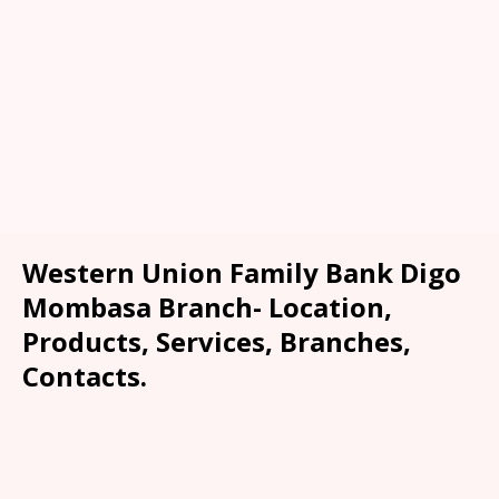
Western Union Family Bank Digo
Mombasa Branch- Location,
Products, Services, Branches,
Contacts.