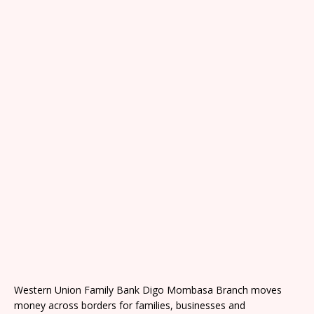
Western Union Family Bank Digo Mombasa Branch moves
money across borders for families, businesses and