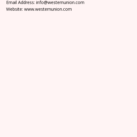
Email Address: info@westernunion.com
Website: www.westernunion.com