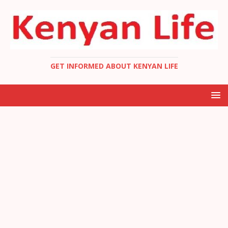
GET INFORMED ABOUT KENYAN LIFE