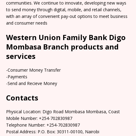
communities. We continue to innovate, developing new ways
to send money through digital, mobile, and retail channels,
with an array of convenient pay-out options to meet business
and consumer needs
Western Union Family Bank Digo
Mombasa Branch products and
services
-Consumer Money Transfer
-Payments
-Send and Recieve Money
Contacts
Physical Location: Digo Road Mombasa Mombasa, Coast
Mobile Number: +254-702830987
Telephone Number: +254-702830987
Postal Address: P.O. Box: 30311-00100, Nairobi