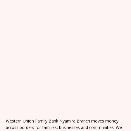
Western Union Family Bank Nyamira Branch moves money
across borders for families, businesses and communities. We