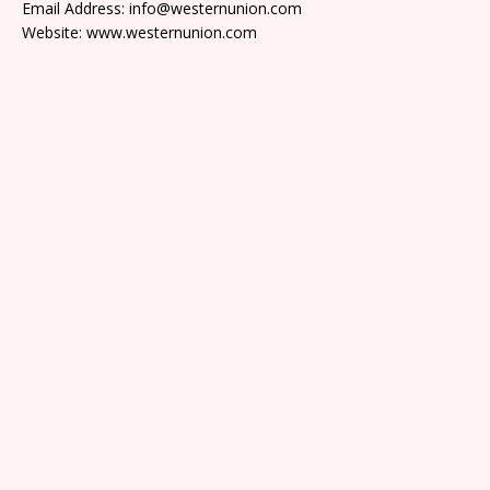
Email Address: info@westernunion.com
Website: www.westernunion.com