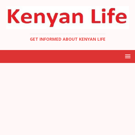
GET INFORMED ABOUT KENYAN LIFE