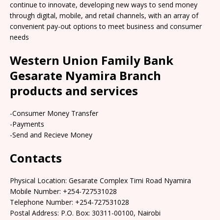
continue to innovate, developing new ways to send money
through digital, mobile, and retail channels, with an array of
convenient pay-out options to meet business and consumer
needs
Western Union Family Bank
Gesarate Nyamira Branch
products and services
-Consumer Money Transfer
-Payments
-Send and Recieve Money
Contacts
Physical Location: Gesarate Complex Timi Road Nyamira
Mobile Number: +254-727531028
Telephone Number: +254-727531028
Postal Address: P.O. Box: 30311-00100, Nairobi