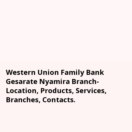
Western Union Family Bank
Gesarate Nyamira Branch-
Location, Products, Services,
Branches, Contacts.