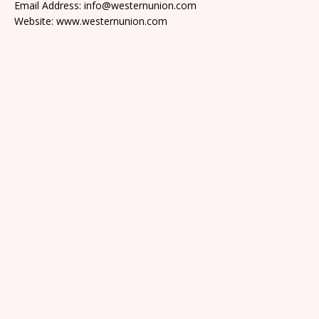
Email Address: info@westernunion.com
Website: www.westernunion.com