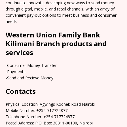
continue to innovate, developing new ways to send money
through digital, mobile, and retail channels, with an array of
convenient pay-out options to meet business and consumer
needs
Western Union Family Bank
Kilimani Branch products and
services
-Consumer Money Transfer
-Payments
-Send and Recieve Money
Contacts
Physical Location: Agwings Kodhek Road Nairobi
Mobile Number: +254-717724877
Telephone Number: +254-717724877
Postal Address: P.O. Box: 30311-00100, Nairobi