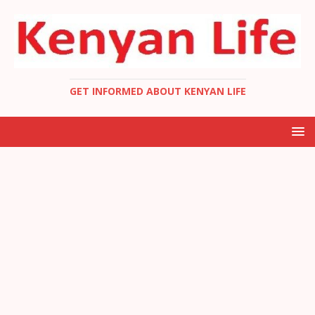
GET INFORMED ABOUT KENYAN LIFE