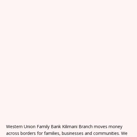
Western Union Family Bank Kilimani Branch moves money
across borders for families, businesses and communities. We