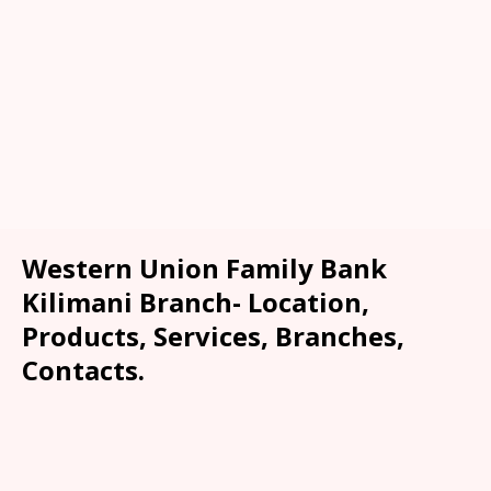
Western Union Family Bank
Kilimani Branch- Location,
Products, Services, Branches,
Contacts.