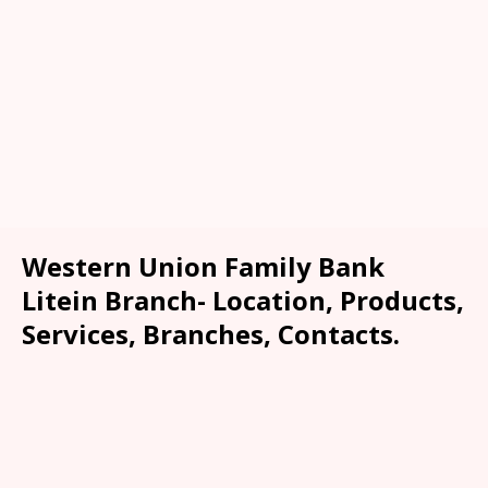
Western Union Family Bank
Litein Branch- Location, Products,
Services, Branches, Contacts.