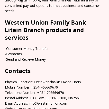
through digital, mobile, and retail channels, with an array of
convenient pay-out options to meet business and consumer
needs
Western Union Family Bank
Litein Branch products and
services
-Consumer Money Transfer
-Payments
-Send and Recieve Money
Contacts
Physical Location: Litein-kericho-kisii Road Litein
Mobile Number: +254-706669670
Telephone Number: +254-706669670
Postal Address: P.O. Box: 30311-00100, Nairobi
Email Address: info@westernunion.com
Website: www.westernunion.com