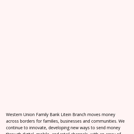
Western Union Family Bank Litein Branch moves money
across borders for families, businesses and communities. We
continue to innovate, developing new ways to send money