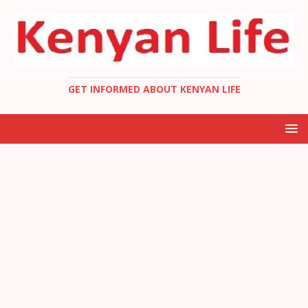
GET INFORMED ABOUT KENYAN LIFE