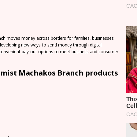
h moves money across borders for families, businesses
developing new ways to send money through digital,
of convenient pay-out options to meet business and consumer
emist Machakos Branch products