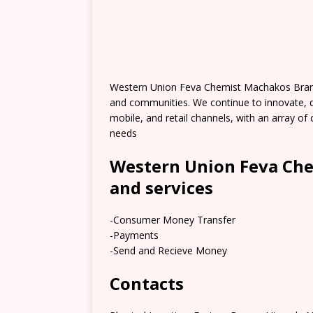
Western Union Feva Chemist Machakos Branc
and communities. We continue to innovate, 
mobile, and retail channels, with an array 
needs
Western Union Feva Ch
and services
-Consumer Money Transfer
-Payments
-Send and Recieve Money
Contacts