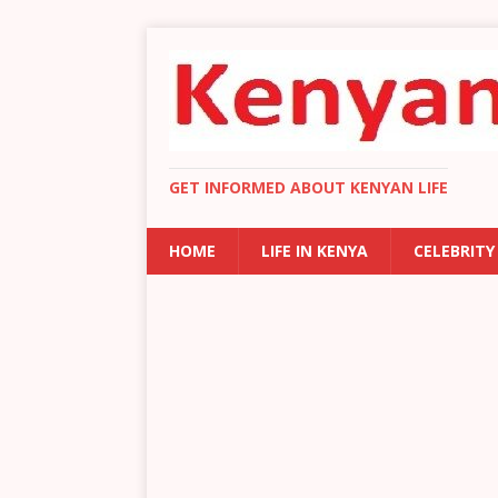
GET INFORMED ABOUT KENYAN LIFE
HOME
LIFE IN KENYA
CELEBRITY