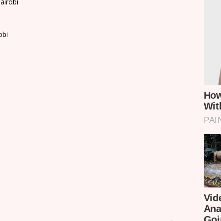
airobi
obi