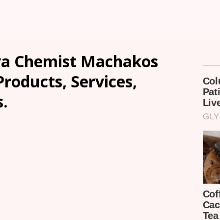
va Chemist Machakos
Products, Services,
.