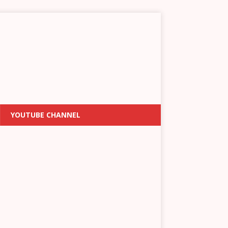
YOUTUBE CHANNEL