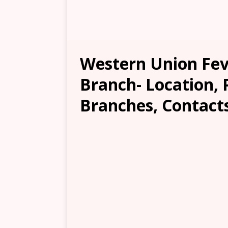
Western Union Fe
Branch- Location, 
Branches, Contacts