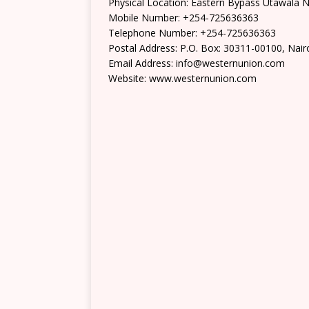
Physical Location: Eastern Bypass Utawala N
Mobile Number: +254-725636363
Telephone Number: +254-725636363
Postal Address: P.O. Box: 30311-00100, Nair
Email Address: info@westernunion.com
Website: www.westernunion.com