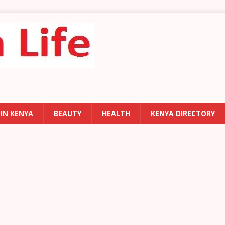
 IN KENYA
BEAUTY
HEALTH
KENYA DIRECTORY