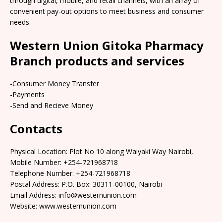
through digital, mobile, and retail channels, with an array of
convenient pay-out options to meet business and consumer
needs
Western Union Gitoka Pharmacy
Branch products and services
-Consumer Money Transfer
-Payments
-Send and Recieve Money
Contacts
Physical Location: Plot No 10 along Waiyaki Way Nairobi,
Mobile Number: +254-721968718
Telephone Number: +254-721968718
Postal Address: P.O. Box: 30311-00100, Nairobi
Email Address: info@westernunion.com
Website: www.westernunion.com