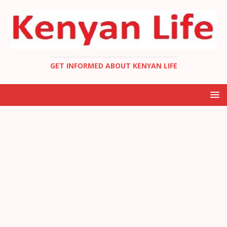
GET INFORMED ABOUT KENYAN LIFE