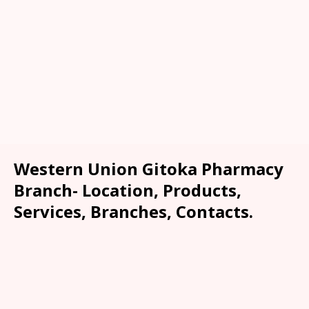
Western Union Gitoka Pharmacy
Branch- Location, Products,
Services, Branches, Contacts.