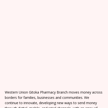
Western Union Gitoka Pharmacy Branch moves money across
borders for families, businesses and communities. We
continue to innovate, developing new ways to send money