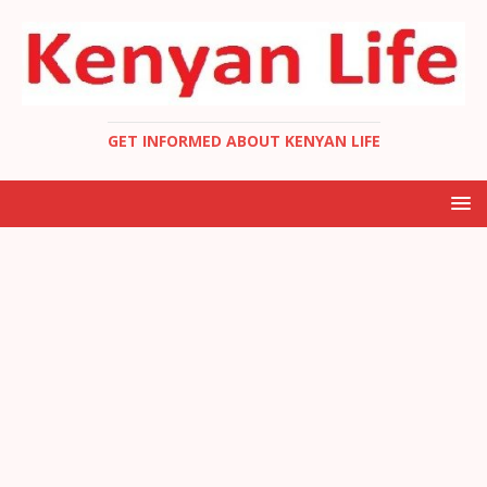
GET INFORMED ABOUT KENYAN LIFE