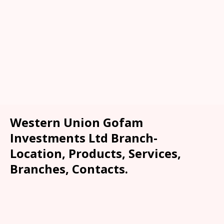
Western Union Gofam
Investments Ltd Branch-
Location, Products, Services,
Branches, Contacts.