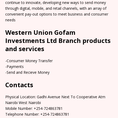
continue to innovate, developing new ways to send money
through digital, mobile, and retail channels, with an array of
convenient pay-out options to meet business and consumer
needs
Western Union Gofam
Investments Ltd Branch products
and services
-Consumer Money Transfer
-Payments
-Send and Recieve Money
Contacts
Physical Location: Gadhi Avenue Next To Cooperative Atm
Nairobi West Nairobi
Mobile Number: +254-724863781
Telephone Number: +254-724863781