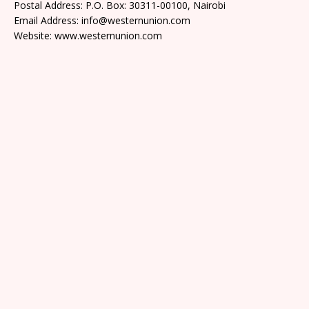
Postal Address: P.O. Box: 30311-00100, Nairobi
Email Address: info@westernunion.com
Website: www.westernunion.com