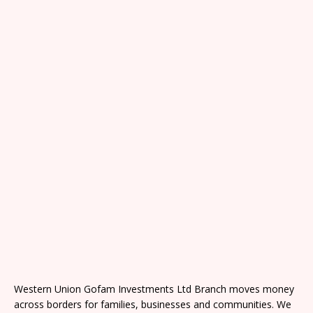
Western Union Gofam Investments Ltd Branch moves money
across borders for families, businesses and communities. We