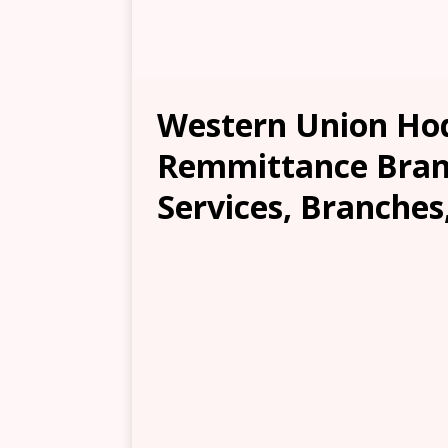
Western Union Ho
Remmittance Branc
Services, Branches