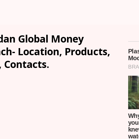
dan Global Money
h- Location, Products,
, Contacts.