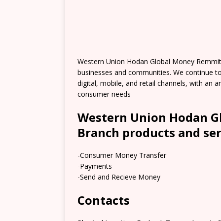
Western Union Hodan Global Money Remmitt
businesses and communities. We continue t
digital, mobile, and retail channels, with an
consumer needs
Western Union Hodan G
Branch products and ser
-Consumer Money Transfer
-Payments
-Send and Recieve Money
Contacts