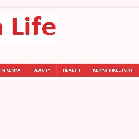
 IN KENYA
BEAUTY
HEALTH
KENYA DIRECTORY