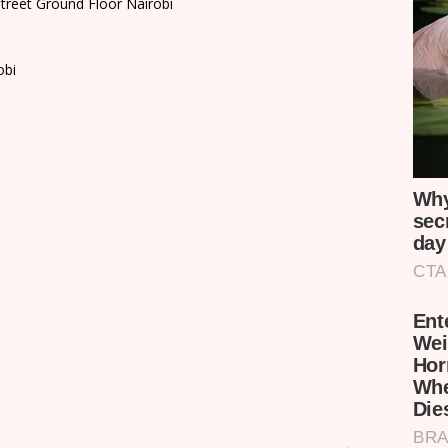
treet Ground Floor Nairobi
obi