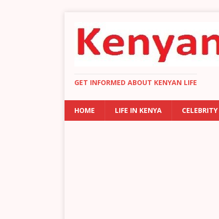
GET INFORMED ABOUT KENYAN LIFE
HOME
LIFE IN KENYA
CELEBRITY