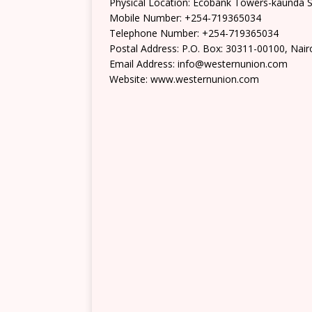
Physical Location: Ecobank Towers-kaunda S
Mobile Number: +254-719365034
Telephone Number: +254-719365034
Postal Address: P.O. Box: 30311-00100, Nair
Email Address: info@westernunion.com
Website: www.westernunion.com