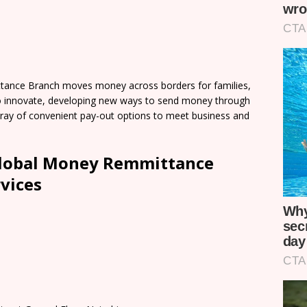
ance Branch moves money across borders for families,
o innovate, developing new ways to send money through
 array of convenient pay-out options to meet business and
lobal Money Remmittance
vices