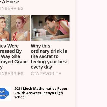
2021 Mock Mathematics Paper
2 With Answers- Kenya High
School