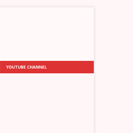
YOUTUBE CHANNEL