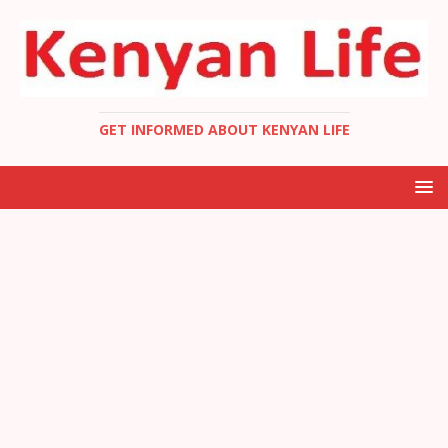
GET INFORMED ABOUT KENYAN LIFE