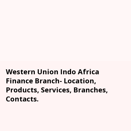
Western Union Indo Africa
Finance Branch- Location,
Products, Services, Branches,
Contacts.