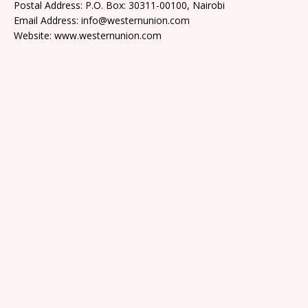
Postal Address: P.O. Box: 30311-00100, Nairobi
Email Address: info@westernunion.com
Website: www.westernunion.com