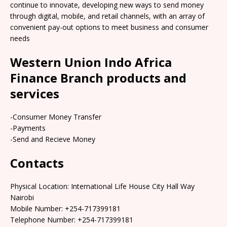
continue to innovate, developing new ways to send money
through digital, mobile, and retail channels, with an array of
convenient pay-out options to meet business and consumer
needs
Western Union Indo Africa
Finance Branch products and
services
-Consumer Money Transfer
-Payments
-Send and Recieve Money
Contacts
Physical Location: International Life House City Hall Way
Nairobi
Mobile Number: +254-717399181
Telephone Number: +254-717399181