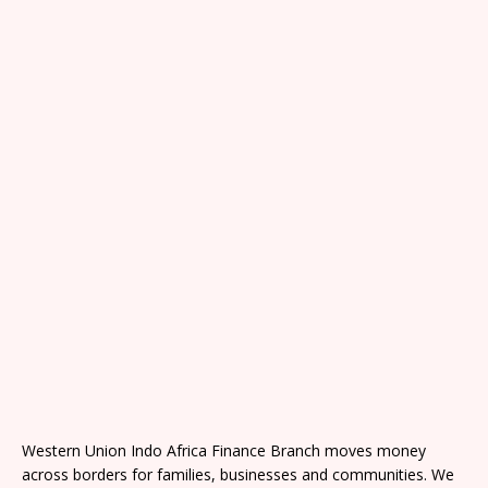
Western Union Indo Africa Finance Branch moves money
across borders for families, businesses and communities. We