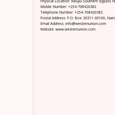
Physical Location: Kikuyu Southern Bypass N
Mobile Number: +254-708420382
Telephone Number: +254-708420382
Postal Address: P.O. Box: 30311-00100, Nair
Email Address: info@westernunion.com
Website: www.westernunion.com