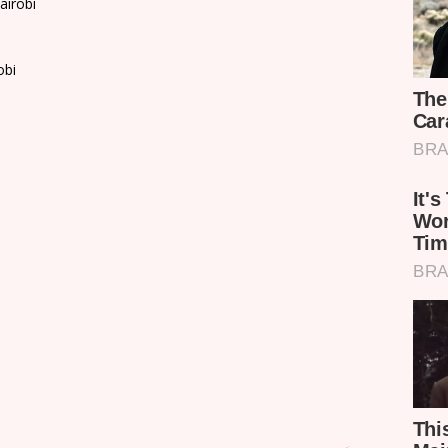
airobi
obi