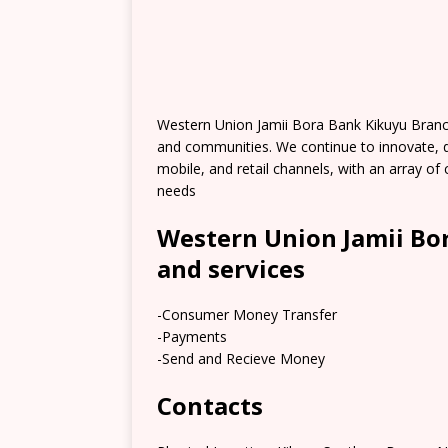
Western Union Jamii Bora Bank Kikuyu Branc
and communities. We continue to innovate, 
mobile, and retail channels, with an array 
needs
Western Union Jamii Bo
and services
-Consumer Money Transfer
-Payments
-Send and Recieve Money
Contacts