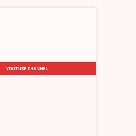
YOUTUBE CHANNEL