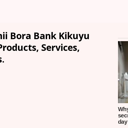
ii Bora Bank Kikuyu
Products, Services,
.