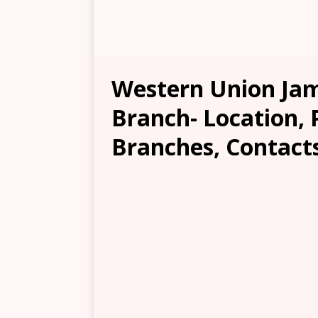
Western Union Jam
Branch- Location, 
Branches, Contacts