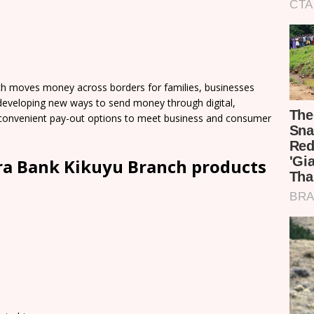
h moves money across borders for families, businesses
developing new ways to send money through digital,
of convenient pay-out options to meet business and consumer
ra Bank Kikuyu Branch products