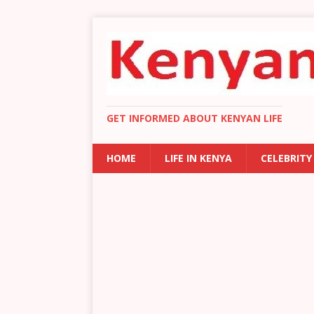
GET INFORMED ABOUT KENYAN LIFE
HOME
LIFE IN KENYA
CELEBRITY