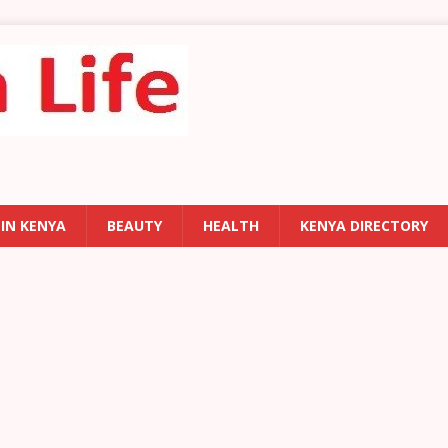
 IN KENYA
BEAUTY
HEALTH
KENYA DIRECTORY