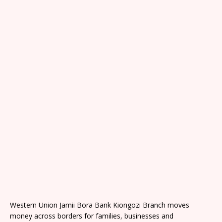
Western Union Jamii Bora Bank Kiongozi Branch moves
money across borders for families, businesses and