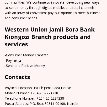
communities. We continue to innovate, developing new ways
to send money through digital, mobile, and retail channels,
with an array of convenient pay-out options to meet business
and consumer needs
Western Union Jamii Bora Bank
Kiongozi Branch products and
services
-Consumer Money Transfer
-Payments
-Send and Recieve Money
Contacts
Physical Location: 1st Flr Jamii Bora House
Mobile Number: +254-20-2224238
Telephone Number: +254-20-2224238
Postal Address: P.O. Box: 30311-00100, Nairobi