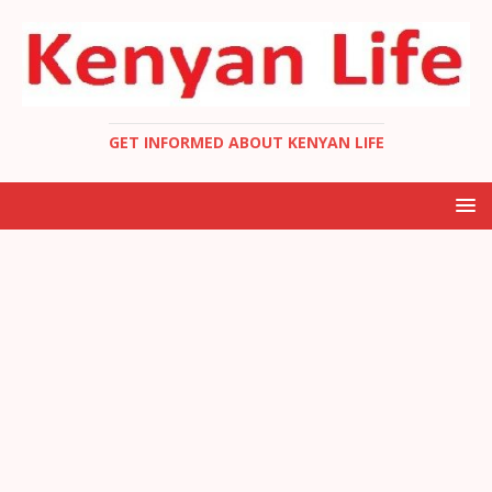
GET INFORMED ABOUT KENYAN LIFE