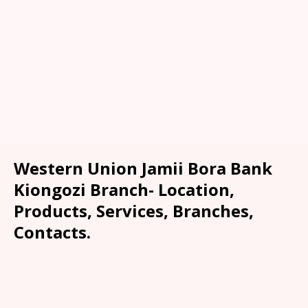
Western Union Jamii Bora Bank
Kiongozi Branch- Location,
Products, Services, Branches,
Contacts.