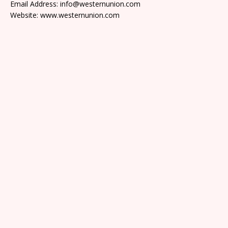
Email Address: info@westernunion.com
Website: www.westernunion.com