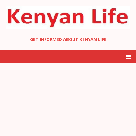
GET INFORMED ABOUT KENYAN LIFE