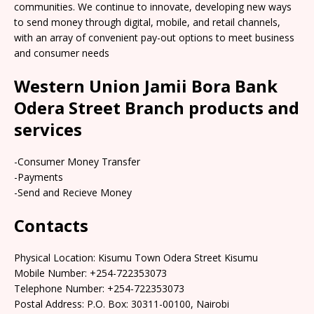
communities. We continue to innovate, developing new ways
to send money through digital, mobile, and retail channels,
with an array of convenient pay-out options to meet business
and consumer needs
Western Union Jamii Bora Bank
Odera Street Branch products and
services
-Consumer Money Transfer
-Payments
-Send and Recieve Money
Contacts
Physical Location: Kisumu Town Odera Street Kisumu
Mobile Number: +254-722353073
Telephone Number: +254-722353073
Postal Address: P.O. Box: 30311-00100, Nairobi