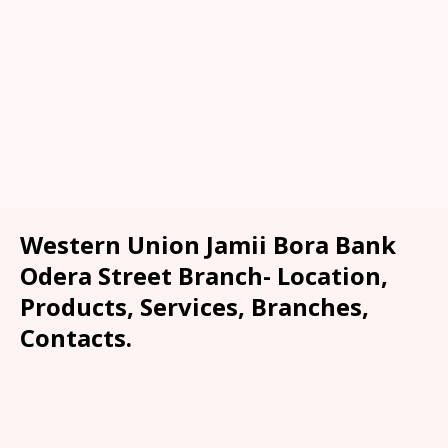
Western Union Jamii Bora Bank
Odera Street Branch- Location,
Products, Services, Branches,
Contacts.