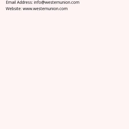
Email Address: info@westernunion.com
Website: www.westernunion.com