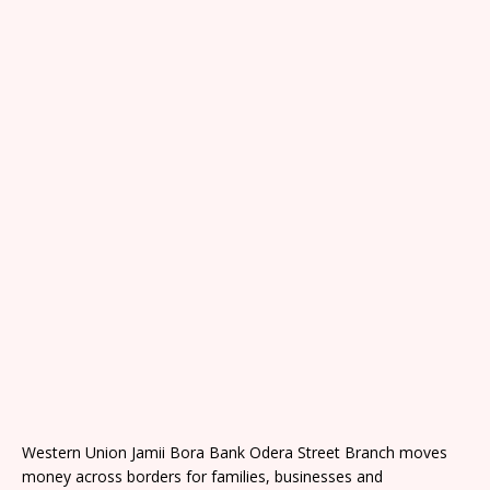
Western Union Jamii Bora Bank Odera Street Branch moves
money across borders for families, businesses and