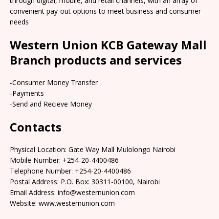
through digital, mobile, and retail channels, with an array of
convenient pay-out options to meet business and consumer
needs
Western Union KCB Gateway Mall
Branch products and services
-Consumer Money Transfer
-Payments
-Send and Recieve Money
Contacts
Physical Location: Gate Way Mall Mulolongo Nairobi
Mobile Number: +254-20-4400486
Telephone Number: +254-20-4400486
Postal Address: P.O. Box: 30311-00100, Nairobi
Email Address: info@westernunion.com
Website: www.westernunion.com