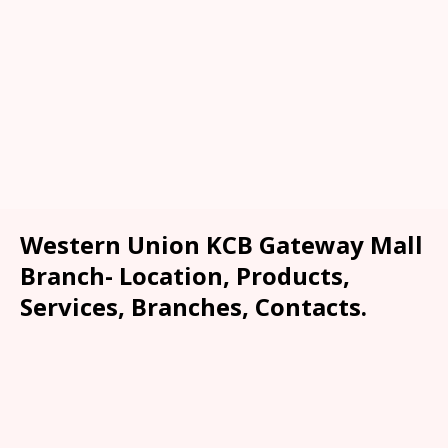
Western Union KCB Gateway Mall
Branch- Location, Products,
Services, Branches, Contacts.