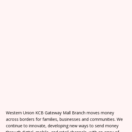
Western Union KCB Gateway Mall Branch moves money
across borders for families, businesses and communities. We
continue to innovate, developing new ways to send money