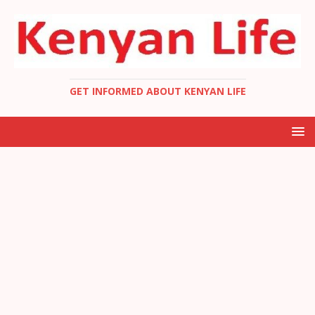
GET INFORMED ABOUT KENYAN LIFE